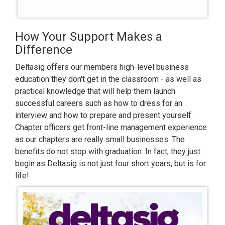
How Your Support Makes a
Difference
Deltasig offers our members high-level business
education they don't get in the classroom - as well as
practical knowledge that will help them launch
successful careers such as how to dress for an
interview and how to prepare and present yourself.
Chapter officers get front-line management experience
as our chapters are really small businesses. The
benefits do not stop with graduation. In fact, they just
begin as Deltasig is not just four short years, but is for
life!