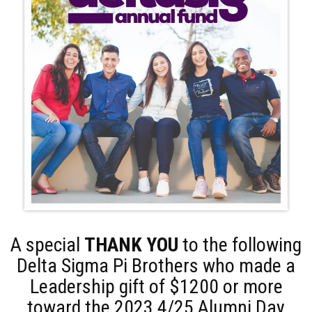
A special
THANK YOU
to the following
Delta Sigma Pi Brothers who made a
Leadership gift of $1200 or more
toward the 2023 4/25 Alumni Day