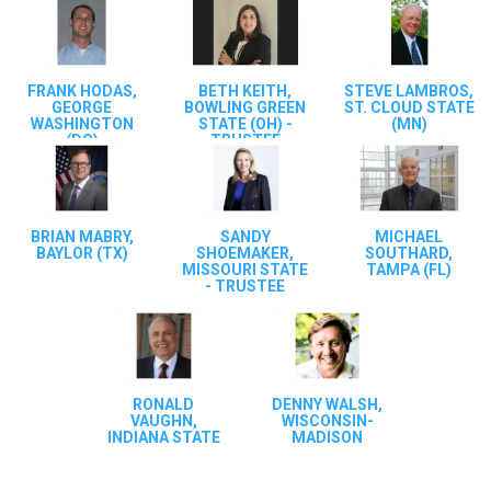
FRANK HODAS,
BETH KEITH,
STEVE LAMBROS,
GEORGE
BOWLING GREEN
ST. CLOUD STATE
WASHINGTON
STATE (OH) -
(MN)
(DC)
TRUSTEE
BRIAN MABRY,
SANDY
MICHAEL
BAYLOR (TX)
SHOEMAKER,
SOUTHARD,
MISSOURI STATE
TAMPA (FL)
- TRUSTEE
RONALD
DENNY WALSH,
VAUGHN,
WISCONSIN-
INDIANA STATE
MADISON