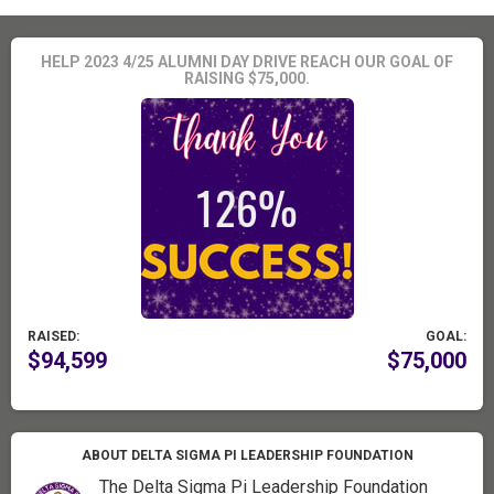
HELP 2023 4/25 ALUMNI DAY DRIVE REACH OUR GOAL OF
RAISING $75,000.
RAISED:
GOAL:
$94,599
$75,000
ABOUT DELTA SIGMA PI LEADERSHIP FOUNDATION
The Delta Sigma Pi Leadership Foundation