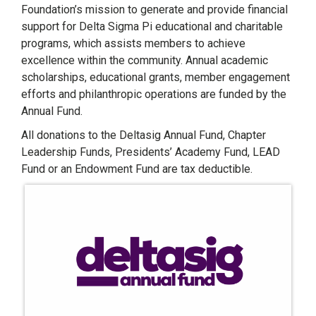
Foundation’s mission to generate and provide financial
support for Delta Sigma Pi educational and charitable
programs, which assists members to achieve
excellence within the community. Annual academic
scholarships, educational grants, member engagement
efforts and philanthropic operations are funded by the
Annual Fund.
All donations to the Deltasig Annual Fund, Chapter
Leadership Funds, Presidents’ Academy Fund, LEAD
Fund or an Endowment Fund are tax deductible.