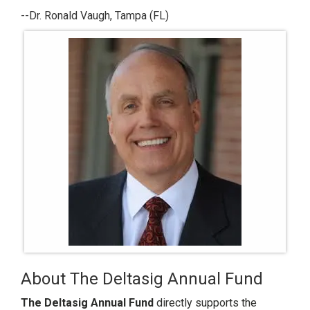
--Dr. Ronald Vaugh, Tampa (FL)
About The Deltasig Annual Fund
The Deltasig Annual Fund
directly supports the