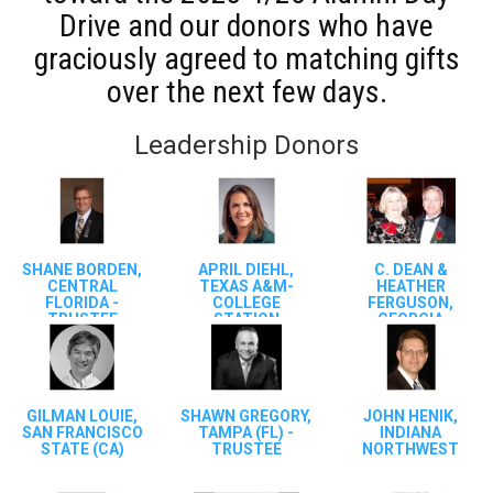
Drive and our donors who have
graciously agreed to matching gifts
over the next few days.
Leadership Donors
SHANE BORDEN,
APRIL DIEHL,
C. DEAN &
CENTRAL
TEXAS A&M-
HEATHER
FLORIDA -
COLLEGE
FERGUSON,
TRUSTEE
STATION
GEORGIA
STATE/TAMPA
(FL)
GILMAN LOUIE,
SHAWN GREGORY,
JOHN HENIK,
SAN FRANCISCO
TAMPA (FL) -
INDIANA
STATE (CA)
TRUSTEE
NORTHWEST