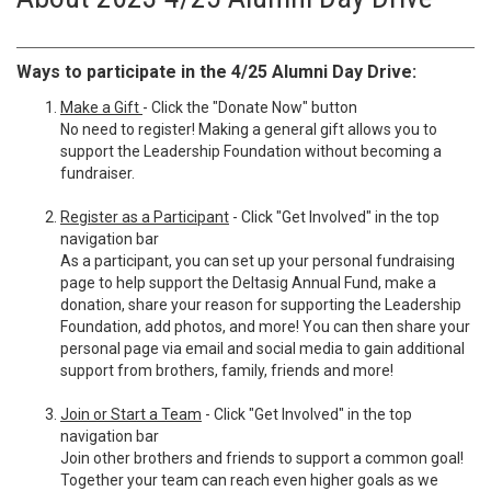
Ways to participate in the 4/25 Alumni Day Drive:
Make a Gift
- Click the "Donate Now" button
No need to register! Making a general gift allows you to
support the Leadership Foundation without becoming a
fundraiser.
Register as a Participant
- Click "Get Involved" in the top
navigation bar
As a participant, you can set up your personal fundraising
page to help support the Deltasig Annual Fund, make a
donation, share your reason for supporting the Leadership
Foundation, add photos, and more! You can then share your
personal page via email and social media to gain additional
support from brothers, family, friends and more!
Join or Start a Team
- Click "Get Involved" in the top
navigation bar
Join other brothers and friends to support a common goal!
Together your team can reach even higher goals as we