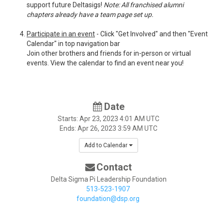
support future Deltasigs!
Note: All franchised alumni
chapters already have a team page set up.
Participate in an event
- Click "Get Involved" and then "Event
Calendar" in top navigation bar
Join other brothers and friends for in-person or virtual
events. View the calendar to find an event near you!
Date
Starts:
Apr 23, 2023
4:01 AM UTC
Ends:
Apr 26, 2023
3:59 AM UTC
Add to Calendar
Contact
Delta Sigma Pi Leadership Foundation
513-523-1907
foundation@dsp.org