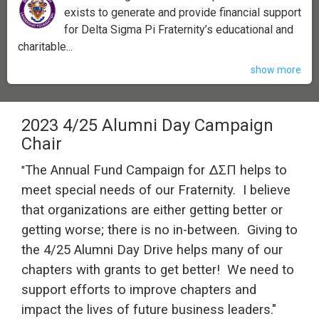
exists to generate and provide financial support
for Delta Sigma Pi Fraternity’s educational and
charitable...
show more
2023 4/25 Alumni Day Campaign
Chair
The Annual Fund Campaign for ΔΣΠ helps to
"
meet special needs of our Fraternity.
I believe
that organizations are either getting better or
getting worse; there is no in-between.
Giving to
the 4/25 Alumni Day Drive
helps many of our
chapters with grants to get better!
We need to
support efforts to improve chapters and
impact the lives of future business leaders."