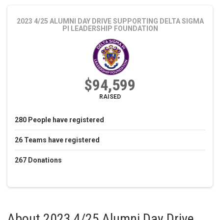
2023 4/25 ALUMNI DAY DRIVE
SUPPORTING DELTA SIGMA
PI LEADERSHIP FOUNDATION
$94,599
RAISED
280
People
have registered
26
Teams
have registered
267
Donations
About
2023 4/25 Alumni Day Drive