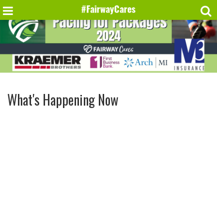
What's Happening Now