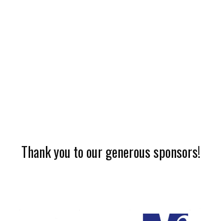
Thank you to our generous sponsors!