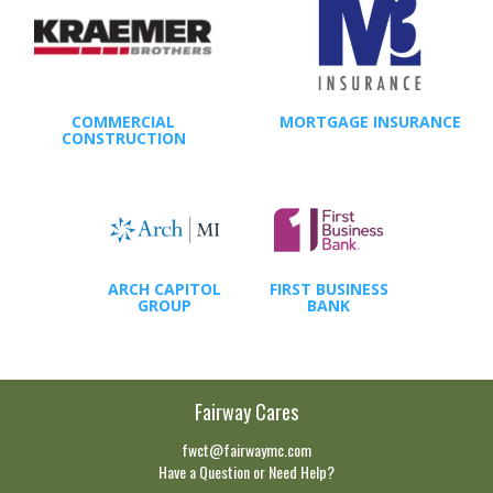
COMMERCIAL
MORTGAGE INSURANCE
CONSTRUCTION
ARCH CAPITOL
FIRST BUSINESS
GROUP
BANK
Fairway Cares
fwct@fairwaymc.com
Have a Question or Need Help?