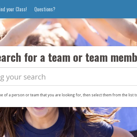
ind your Class!
Questions?
earch for a team
or team memb
me of a
person or
team that you are looking for, then select them from the list t