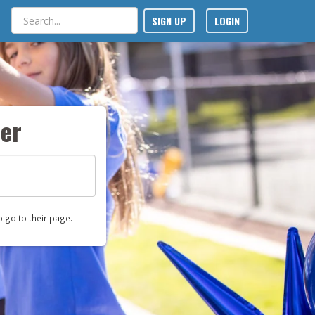
SIGN UP
LOGIN
er
o go to their page.