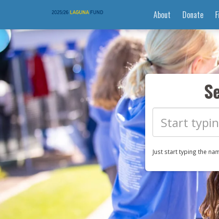
About
Donate
F
S
Just start typing the na