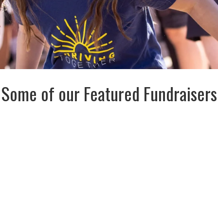
Some of our Featured Fundraisers