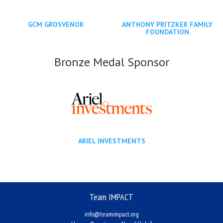
GCM GROSVENOR
ANTHONY PRITZKER FAMILY
FOUNDATION
Bronze Medal Sponsor
ARIEL INVESTMENTS
Team IMPACT
info@teamimpact.org