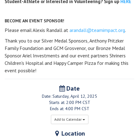
Student-Athlete or Interested in Volunteering? Sign up
HERE
BECOME AN EVENT SPONSOR!
Please email Alexis Randall at
arandall@teamimpact.org
.
Thank you to our Silver Medal Sponsors, Anthony Pritzker
Family Foundation and GCM Grosvenor, our Bronze Medal
Sponsor Ariel Investments and our event partners Shriners
Children's Hospital and Happy Camper Pizza for making this
event possible!
Date
Date: Saturday, April 12, 2025
Starts at: 2:00 PM CST
Ends at: 4:00 PM CST
Add to Calendar
Location