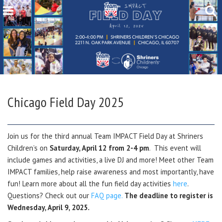
Chicago Field Day 2025
Join us for the third annual Team IMPACT Field Day at Shriners
Children’s on
Saturday, April 12 from 2-4 pm
. This event will
include games and activities, a live DJ and more! Meet other Team
IMPACT families, help raise awareness and most importantly, have
fun! Learn more about all the fun field day activities
here
.
Questions? Check out our
FAQ page.
The deadline to register is
Wednesday, April 9, 2025.