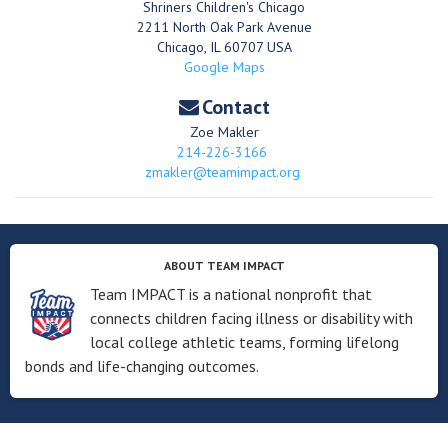
Shriners Children's Chicago
2211 North Oak Park Avenue
Chicago
,
IL
60707
USA
Google Maps
Contact
Zoe Makler
214-226-3166
zmakler@teamimpact.org
ABOUT TEAM IMPACT
Team IMPACT is a national nonprofit that
connects children facing illness or disability with
local college athletic teams, forming lifelong
bonds and life-changing outcomes.