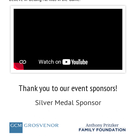
Thank you to our event sponsors!
Silver Medal Sponsor