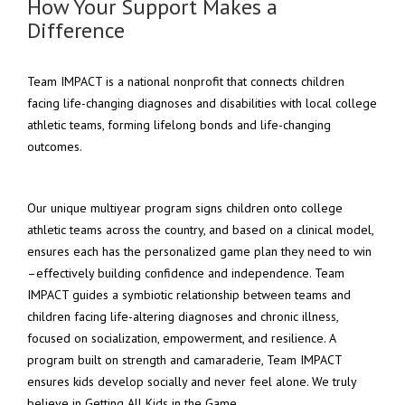
How Your Support Makes a
Difference
Team IMPACT is a national nonprofit that connects children
facing life-changing diagnoses and disabilities with local college
athletic teams, forming lifelong bonds and life-changing
outcomes.
Our unique multiyear program signs children onto college
athletic teams across the country, and based on a clinical model,
ensures each has the personalized game plan they need to win
–effectively building confidence and independence. Team
IMPACT guides a symbiotic
relationship between teams and
children facing life-altering diagnoses and chronic illness,
focused on socialization, empowerment, and resilience. A
program built on strength and camaraderie, Team IMPACT
ensures kids develop socially and never feel alone. We truly
believe in Getting All Kids in the Game.