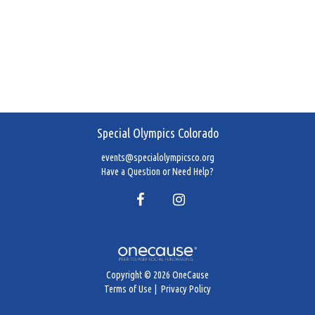
Special Olympics Colorado
events@specialolympicsco.org
Have a Question or Need Help?
Copyright © 2026 OneCause
Terms of Use
|
Privacy Policy