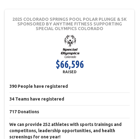
2025 COLORADO SPRINGS POOL POLAR PLUNGE & 5K
SPONSORED BY ANYTIME FITNESS
SUPPORTING
SPECIAL OLYMPICS COLORADO
$66,596
RAISED
390
People
have registered
34
Teams
have registered
717
Donations
We can provide 252 athletes with sports trainings and
competitons, leadership opportunities, and health
screenings for one year!