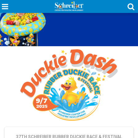
37TH SCHREIBER RUBBER DUCKIE RACE & FESTIVAL