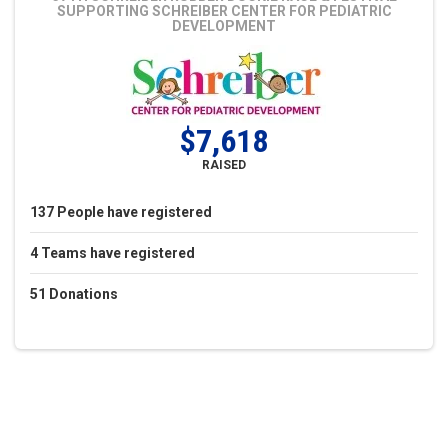
SUPPORTING SCHREIBER CENTER FOR PEDIATRIC
DEVELOPMENT
$7,618
RAISED
137
People
have registered
4
Teams
have registered
51
Donations