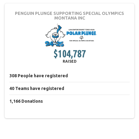
PENGUIN PLUNGE
SUPPORTING SPECIAL OLYMPICS
MONTANA INC
$104,787
RAISED
308
People
have registered
40
Teams
have registered
1,166
Donations