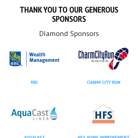
THANK YOU TO OUR GENEROUS
SPONSORS
Diamond Sponsors
RBC
CHARM CITY RUN
AQUACAST
HFS HOME IMPROVEMENT