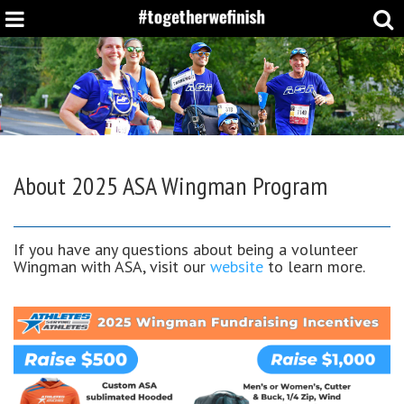
About
2025 ASA Wingman Program
If you have any questions about being a volunteer
Wingman with ASA, visit our
website
to learn more.