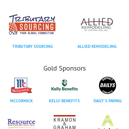
TRIBUTARY SOURCING
ALLIED REMODELING
Gold Sponsors
MCCORMICK
KELLY BENEFITS
DAILY'S PAVING