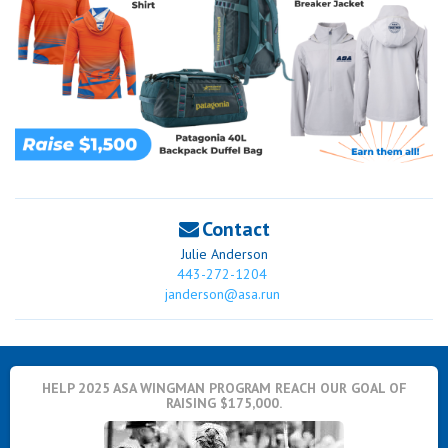
Contact
Julie Anderson
443-272-1204
janderson@asa.run
HELP 2025 ASA WINGMAN PROGRAM REACH OUR GOAL OF
RAISING $175,000.