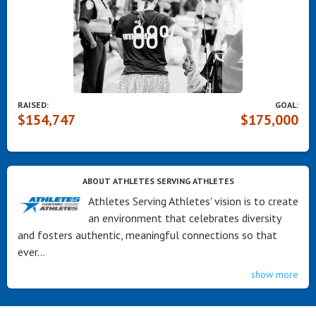
RAISED:
GOAL:
$154,747
$175,000
ABOUT ATHLETES SERVING ATHLETES
Athletes Serving Athletes' vision is to create
an environment that celebrates diversity
and fosters authentic, meaningful connections so that
ever...
show more