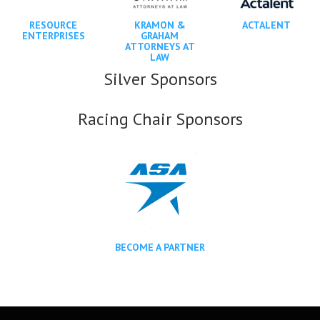
RESOURCE
KRAMON &
ACTALENT
ENTERPRISES
GRAHAM
ATTORNEYS AT
LAW
Silver Sponsors
Racing Chair Sponsors
BECOME A PARTNER