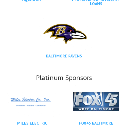
LOANS
BALTIMORE RAVENS
Platinum Sponsors
MILES ELECTRIC
FOX45 BALTIMORE