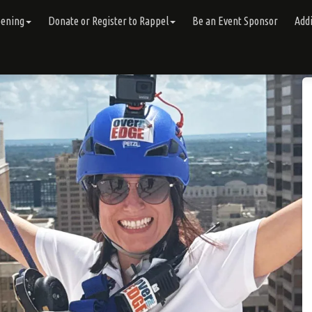
pening
Donate or Register to Rappel
Be an Event Sponsor
Addi