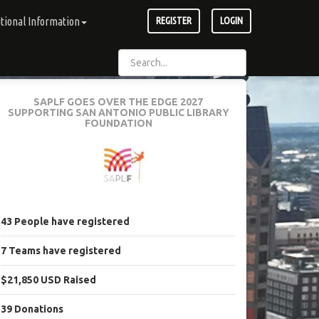
tional Information
REGISTER
LOGIN
SAPLF GOES OVER THE EDGE 2027
SUPPORTING SAN ANTONIO PUBLIC LIBRARY
FOUNDATION
43
People
have registered
7
Teams
have registered
$21,850 USD
Raised
39
Donations