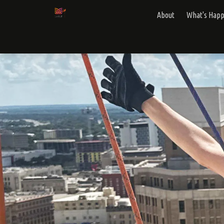
About
What's Hap