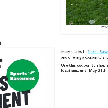
2026
n
Many thanks to
Sports Bas
and offering a coupon to sho
Use this coupon to shop as
locations, until May 24th!