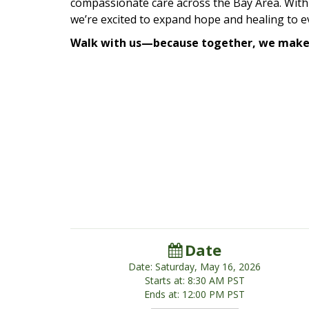
compassionate care across the Bay Area. With
we’re excited to expand hope and healing to 
Walk with us—because together, we make 
Date
Date: Saturday, May 16, 2026
Starts at: 8:30 AM PST
Ends at: 12:00 PM PST