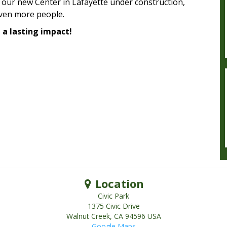
 our new Center in Lafayette under construction,
even more people.
a lasting impact!
Location
Civic Park
1375 Civic Drive
Walnut Creek
,
CA
94596
USA
Google Maps