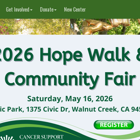
Get Involved
Donate
New Center