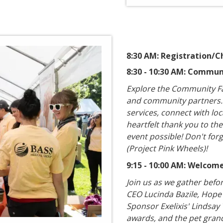
8:30 AM: Registration/C
8:30 - 10:30 AM: Commun
​Explore the Community Fa
and community partners. S
services, connect with lo
heartfelt thank you to th
event possible! Don't forge
(Project Pink Wheels)!
9:15 - 10:00 AM: Welco
Join us as we gather befo
CEO Lucinda Bazile, Hope
Sponsor Exelixis' Lindsay
awards, and the pet grand