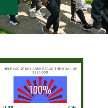
HELP CSC SF BAY AREA REACH THE GOAL OF
$320,000!
RAISED:
GOAL: