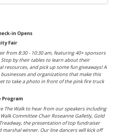
heck-in Opens
ity Fair
ir from 8:30 - 10:30 am, featuring 40+ sponsors
top by their tables to learn about their
cal resources, and pick up some fun giveaways! A
e businesses and organizations that make this
t to take a photo in front of the pink fire truck
me Program
re The Walk to hear from our speakers including
 Walk Committee Chair Roseanne Galletly, Gold
 Treadway, the presentation of top fundraiser
 marshal winner. Our line dancers will kick off