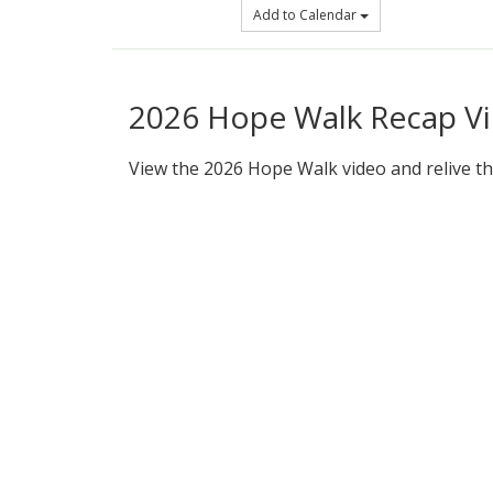
Add to Calendar
2026 Hope Walk Recap V
View the 2026 Hope Walk video and relive th