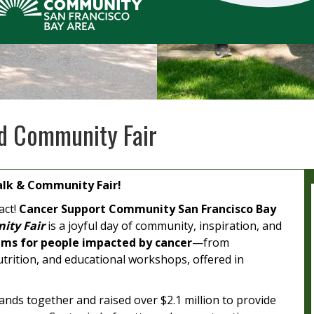
d Community Fair
lk & Community Fair!
act!
Cancer Support Community San Francisco Bay
ity Fair
is a joyful day of community, inspiration, and
ms for people impacted by cancer
—from
trition, and educational workshops, offered in
nds together and raised over $2.1 million to provide