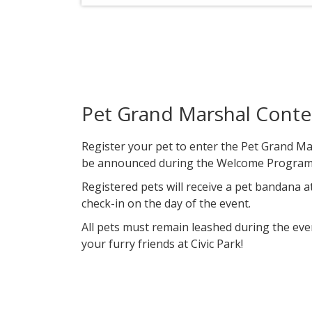
Pet Grand Marshal Conte
​Register your pet to enter the Pet Grand Ma
be announced during the Welcome Program 
Registered pets will receive a pet bandana at
check-in on the day of the event.
All pets must remain leashed during the eve
your furry friends at Civic Park!