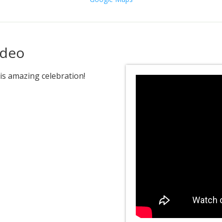
ideo
is amazing celebration!