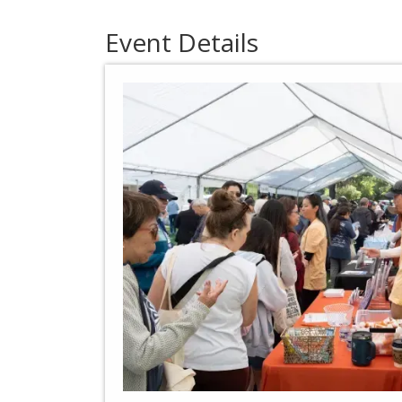
Event Details​