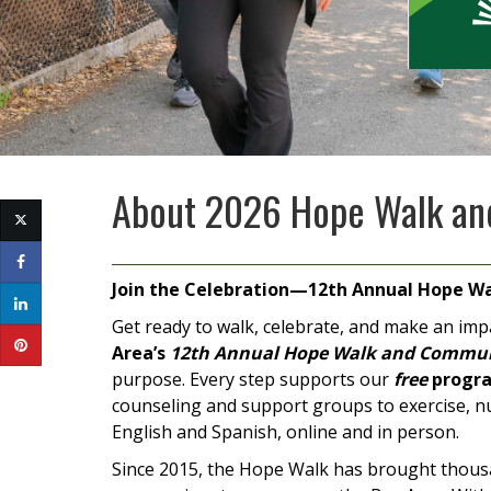
About
2026 Hope Walk an
Join the Celebration—12th Annual Hope Wa
Get ready to walk, celebrate, and make an imp
Area’s
12th Annual Hope Walk and Commun
purpose. Every step supports our
free
progra
counseling and support groups to exercise, nu
English and Spanish, online and in person.
Since 2015, the Hope Walk has brought thousa