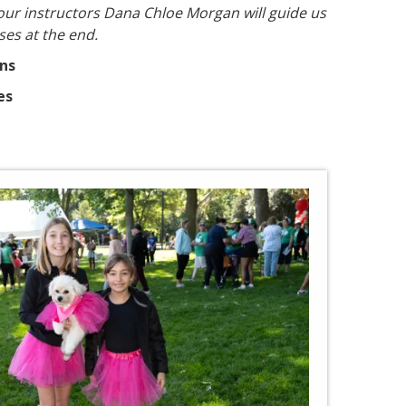
our instructors Dana Chloe Morgan will guide us
ses at the end.
ins
es