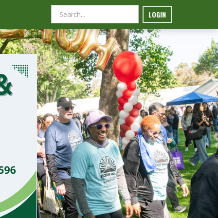
LOGIN