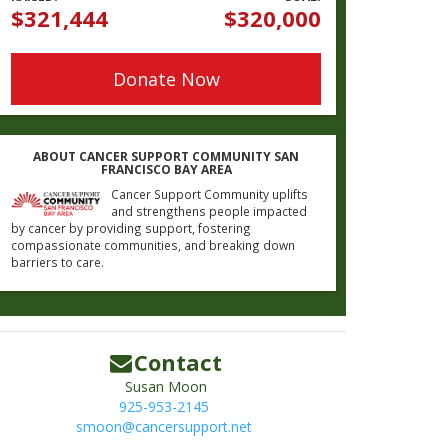
$321,444
$320,000
Donate Now
ABOUT CANCER SUPPORT COMMUNITY SAN
FRANCISCO BAY AREA
Cancer Support Community uplifts
and strengthens people impacted
by cancer by providing support, fostering
compassionate communities, and breaking down
barriers to care.
Contact
Susan Moon
925-953-2145
smoon@cancersupport.net