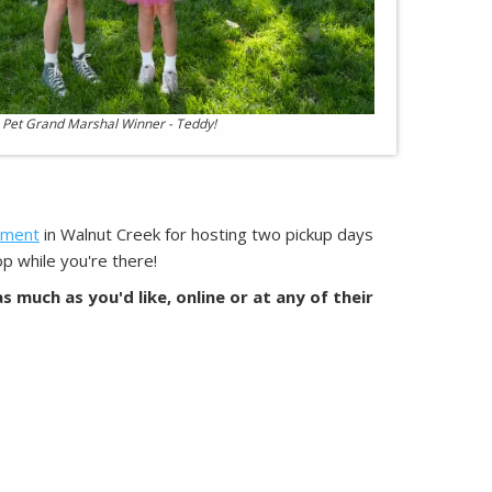
 Pet Grand Marshal Winner - Teddy!
ement
in Walnut Creek for hosting two pickup days
p while you're there!
 much as you'd like, online or at any of their