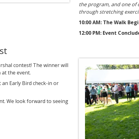
the program, and one of 
through stretching exerci
10:00 AM: The Walk Beg
12:00 PM: Event Conclud
st
rshal contest! The winner will
at the event.
 an Early Bird check-in or
nt. We look forward to seeing