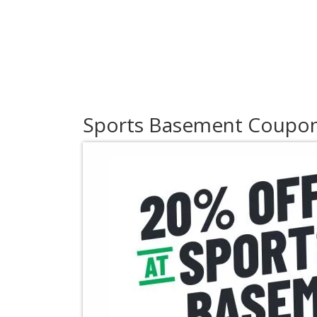
Sports Basement Coupo