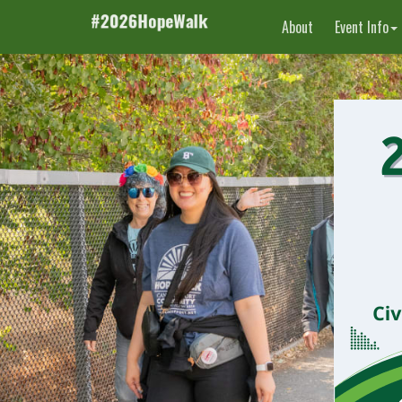
About
Event Info