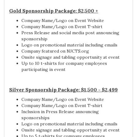
Gold Sponsorship Package: $2,500 +
Company Name/Logo on Event Website
Company Name/Logo on Event T-shirt
Press Release and social media post announcing
sponsorship
Logo on promotional material including emails
Company featured on NJCTS.org
Onsite signage and tabling opportunity at event
Up to 10 t-shirts for company employees
participating in event
Silver Sponsorship Package: $1,500 - $2,499
Company Name/Logo on Event Website
Company Name/Logo on Event T-shirt
Inclusion in Press Release announcing
sponsorships
Logo on promotional material including emails
Onsite signage and tabling opportunity at event
Up to 5 t-shirts for company employees