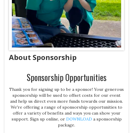
About Sponsorship
Sponsorship Opportunities
Thank you for signing up to be a sponsor! Your generous
sponsorship will be used to offset costs for our event
and help us direct even more funds towards our mission.
We're offering a range of sponsorship opportunities to
offer a variety of benefits and ways you can show your
support. Sign up online, or
DOWNLOAD
a sponsorship
package.