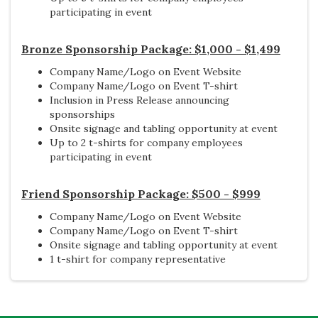
participating in event
Bronze Sponsorship Package: $1,000 - $1,499
Company Name/Logo on Event Website
Company Name/Logo on Event T-shirt
Inclusion in Press Release announcing
sponsorships
Onsite signage and tabling opportunity at event
Up to 2
t-shirts for company employees
participating in event
Friend Sponsorship Package: $500 - $999
Company Name/Logo on Event Website
Company Name/Logo on Event T-shirt
Onsite signage and tabling opportunity at event
1 t-shirt for company representative