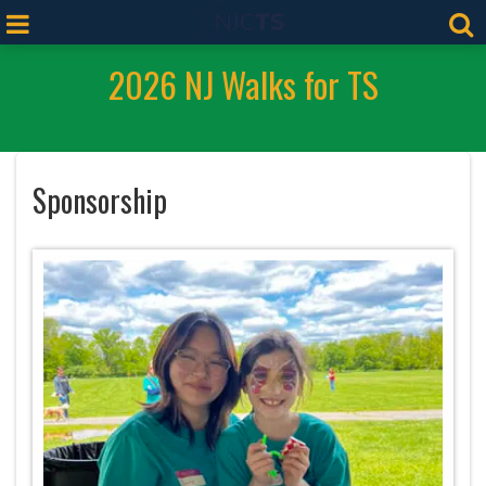
2026 NJ Walks for TS
Sponsorship