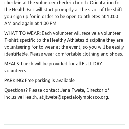
check-in at the volunteer check-in booth. Orientation for
the Health Fair will start promptly at the start of the shift
you sign up for in order to be open to athletes at 10:00
AM and again at 1:00 PM.
WHAT TO WEAR: Each volunteer will receive a volunteer
T-shirt specific to the Healthy Athletes discipline they are
volunteering for to wear at the event, so you will be easily
identifiable. Please wear comfortable clothing and shoes.
MEALS: Lunch will be provided for all FULL DAY
volunteers.
PARKING: Free parking is available
Questions? Please contact Jena Twete, Director of
Inclusive Health, at jtwete@specialolympicsco.org.