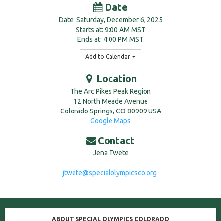
Date
Date: Saturday, December 6, 2025
Starts at: 9:00 AM MST
Ends at: 4:00 PM MST
Add to Calendar
Location
The Arc Pikes Peak Region
12 North Meade Avenue
Colorado Springs
,
CO
80909
USA
Google Maps
Contact
Jena Twete
jtwete@specialolympicsco.org
ABOUT SPECIAL OLYMPICS COLORADO