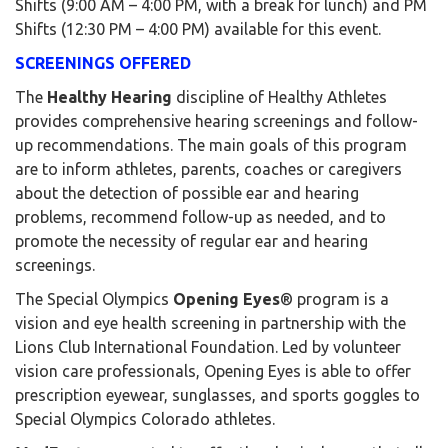
Shifts (9:00 AM – 4:00 PM, with a break for lunch) and PM
Shifts (12:30 PM – 4:00 PM) available for this event.
SCREENINGS OFFERED
The
Healthy Hearing
discipline of Healthy Athletes
provides comprehensive hearing screenings and follow-
up recommendations. The main goals of this program
are to inform athletes, parents, coaches or caregivers
about the detection of possible ear and hearing
problems, recommend follow-up as needed, and to
promote the necessity of regular ear and hearing
screenings.
The Special Olympics
Opening Eyes
® program is a
vision and eye health screening in partnership with the
Lions Club International Foundation. Led by volunteer
vision care professionals, Opening Eyes is able to offer
prescription eyewear, sunglasses, and sports goggles to
Special Olympics Colorado athletes.