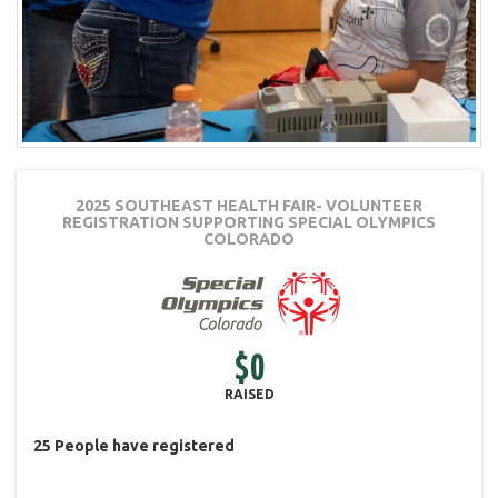
2025 SOUTHEAST HEALTH FAIR- VOLUNTEER
REGISTRATION
SUPPORTING SPECIAL OLYMPICS
COLORADO
$0
RAISED
25
People
have registered