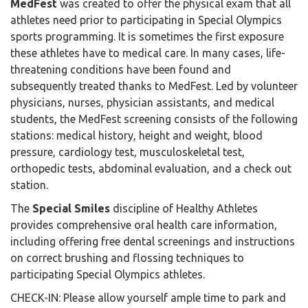
MedFest
was created to offer the physical exam that all
athletes need prior to participating in Special Olympics
sports programming. It is sometimes the first exposure
these athletes have to medical care. In many cases, life-
threatening conditions have been found and
subsequently treated thanks to MedFest. Led by volunteer
physicians, nurses, physician assistants, and medical
students, the MedFest screening consists of the following
stations: medical history, height and weight, blood
pressure, cardiology test, musculoskeletal test,
orthopedic tests, abdominal evaluation, and a check out
station.
The
Special Smiles
discipline of Healthy Athletes
provides comprehensive oral health care information,
including offering free dental screenings and instructions
on correct brushing and flossing techniques to
participating Special Olympics athletes.
CHECK-IN: Please allow yourself ample time to park and