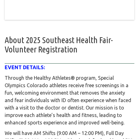
About
2025 Southeast Health Fair-
Volunteer Registration
EVENT DETAILS:
Through the Healthy Athletes® program, Special
Olympics Colorado athletes receive free screenings in a
fun, welcoming environment that removes the anxiety
and fear individuals with ID often experience when faced
with a visit to the doctor or dentist. Our mission is to
improve each athlete’s health and fitness, leading to
enhanced sports experience and improved well-being.
We will have AM Shifts (9:00 AM – 12:00 PM), Full Day