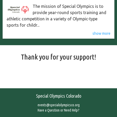
The mission of Special Olympics is to
provide year-round sports training and
athletic competition in a variety of Olympic-type
sports for childr...
show more
Thank you for your support!
Special Olympics Colorado
events@specialolympicsco.org
Have a Question or Need Help?