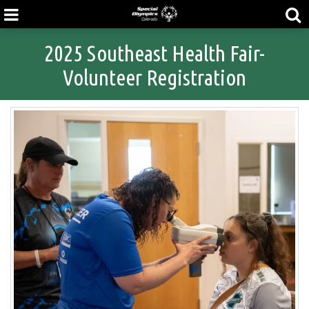
2025 Southeast Health Fair-
Volunteer Registration