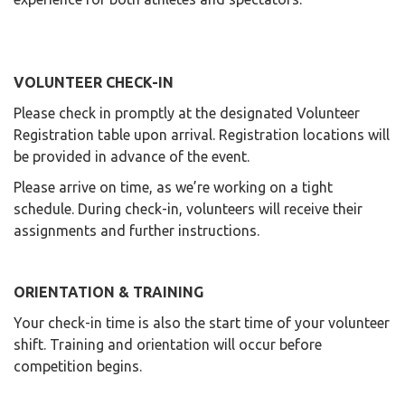
VOLUNTEER CHECK-IN
Please check in promptly at the designated Volunteer
Registration table upon arrival. Registration locations will
be provided in advance of the event.
Please arrive on time, as we’re working on a tight
schedule. During check-in, volunteers will receive their
assignments and further instructions.
ORIENTATION & TRAINING
Your check-in time is also the start time of your volunteer
shift. Training and orientation will occur before
competition begins.