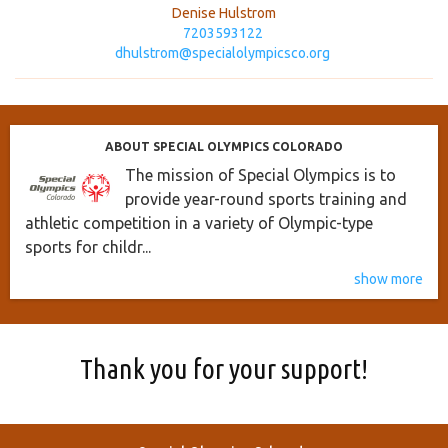
Denise Hulstrom
7203593122
dhulstrom@specialolympicsco.org
ABOUT SPECIAL OLYMPICS COLORADO
The mission of Special Olympics is to
provide year-round sports training and
athletic competition in a variety of Olympic-type
sports for childr...
show more
Thank you for your support!