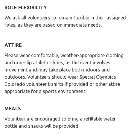
ROLE FLEXIBILITY
We ask all volunteers to remain flexible in their assigned
roles, as they are based on immediate needs.
ATTIRE
Please wear comfortable, weather-appropriate clothing
and non-slip athletic shoes, as the event involves
movement and may take place both indoors and
outdoors. Volunteers should wear Special Olympics
Colorado volunteer t-shirts if provided or other attire
appropriate for a sports environment.
MEALS
Volunteer are encouraged to bring a refillable water
bottle and snacks will be provided.