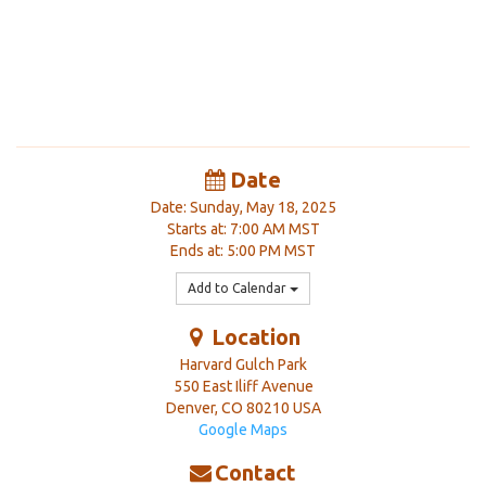
Date
Date: Sunday, May 18, 2025
Starts at: 7:00 AM MST
Ends at: 5:00 PM MST
Add to Calendar
Location
Harvard Gulch Park
550 East Iliff Avenue
Denver
,
CO
80210
USA
Google Maps
Contact