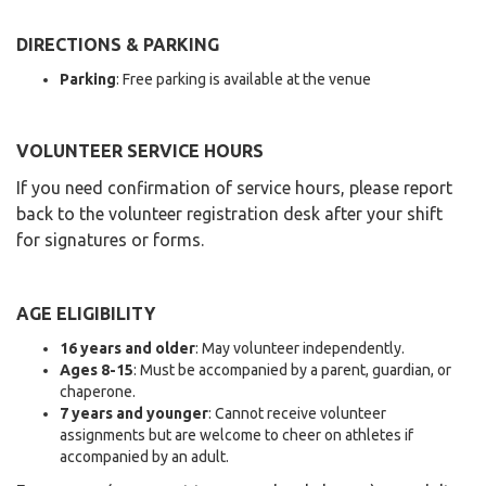
DIRECTIONS & PARKING
Parking
: Free parking is available at the venue
VOLUNTEER SERVICE HOURS
If you need confirmation of service hours, please report
back to the volunteer registration desk after your shift
for signatures or forms.
AGE ELIGIBILITY
16 years and older
: May volunteer independently.
Ages 8-15
: Must be accompanied by a parent, guardian, or
chaperone.
7 years and younger
: Cannot receive volunteer
assignments but are welcome to cheer on athletes if
accompanied by an adult.