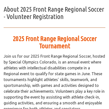
About
2025 Front Range Regional Soccer
- Volunteer Registration
2025 Front Range Regional Soccer
Tournament
Join us for our 2025 Front Range Regional Soccer, hosted
by Special Olympics Colorado, is an annual event where
athletes with intellectual disabilities compete in a
Regional event to qualify for state games in June. These
tournaments highlight athletes' skills, teamwork, and
sportsmanship, with games and activities designed to
celebrate their achievements. Volunteers play a key role in
supporting the event by assisting with athlete check-in,
guiding activities, and ensuring a smooth and enjoyable
experience for both athletes and spectators.