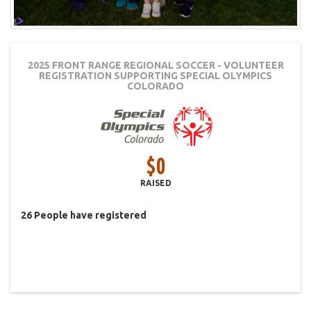
2025 FRONT RANGE REGIONAL SOCCER - VOLUNTEER
REGISTRATION
SUPPORTING SPECIAL OLYMPICS
COLORADO
$0
RAISED
26
People
have registered