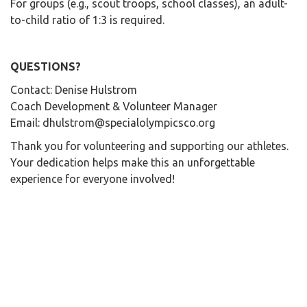
For groups (e.g., scout troops, school classes), an adult-
to-child ratio of 1:3 is required.
QUESTIONS?
Contact: Denise Hulstrom
Coach Development & Volunteer Manager
Email: dhulstrom@specialolympicsco.org
Thank you for volunteering and supporting our athletes.
Your dedication helps make this an unforgettable
experience for everyone involved!