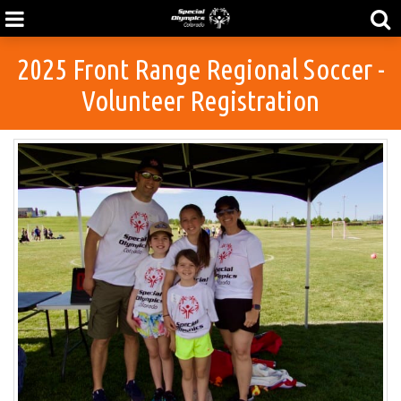
2025 Front Range Regional Soccer -
Volunteer Registration