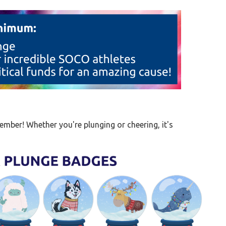
mber! Whether you're plunging or cheering, it's