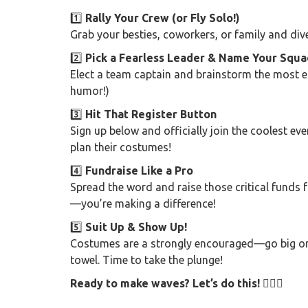
1️⃣
Rally Your Crew (or Fly Solo!)
Grab your besties, coworkers, or family and div
2️⃣
Pick a Fearless Leader & Name Your Squa
Elect a team captain and brainstorm the most e
humor!)
3️⃣
Hit That Register Button
Sign up below and officially join the coolest eve
plan their costumes!
4️⃣
Fundraise Like a Pro
Spread the word and raise those critical funds 
—you’re making a difference!
5️⃣
Suit Up & Show Up!
Costumes are a strongly encouraged—go big or 
towel. Time to take the plunge!
Ready to make waves? Let’s do this! 🏊‍♂️🎉