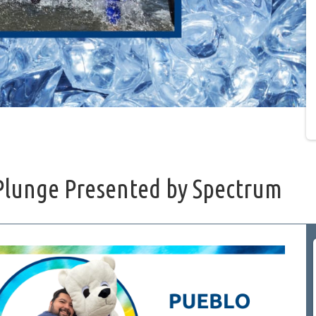
Plunge Presented by Spectrum