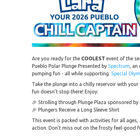
Are you ready for the
COOLEST
event of the se
Pueblo Polar Plunge Presented by
Spectrum
, an
pumping fun - all while supporting
Special Oly
Take the plunge into a chilly reservoir with yo
fun doesn’t stop there! Enjoy:
🎉 Strolling through
Plunge Plaza sponsored by
🎉 Plungers Receive a Long Sleeve Shirt
This event is packed with activities for all age
action. Don’t miss out on the frosty feel-good f