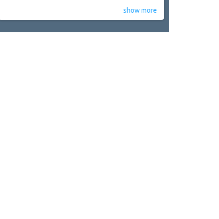
show more