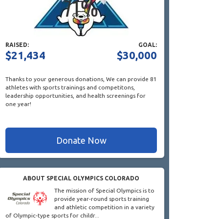
RAISED:
GOAL:
$21,434
$30,000
Thanks to your generous donations,
We can provide 81
athletes with sports trainings and competitons,
leadership opportunities, and health screenings for
one year!
Donate Now
ABOUT SPECIAL OLYMPICS COLORADO
The mission of Special Olympics is to
provide year-round sports training
and athletic competition in a variety
of Olympic-type sports for childr...