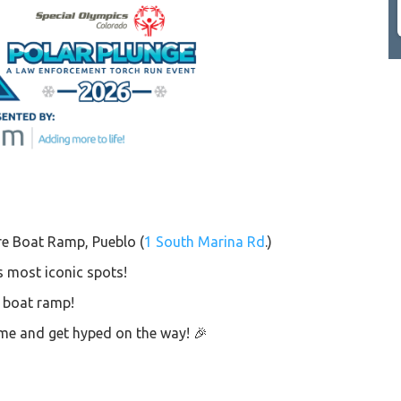
re Boat Ramp, Pueblo (
1 South Marina Rd
.)
s most iconic spots!
e boat ramp!
time and get hyped on the way! 🎉