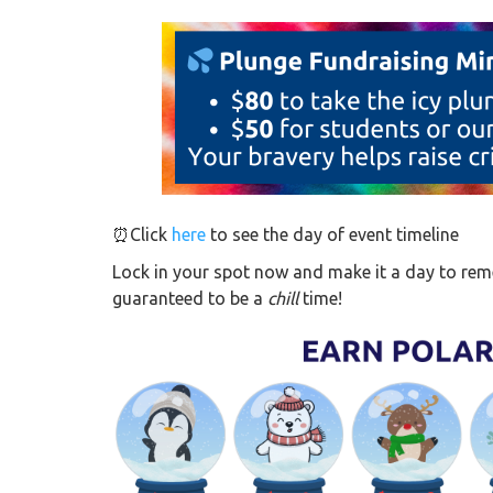
⏰Click
here
to see the day of event timeline
Lock in your spot now and make it a day to reme
guaranteed to be a
chill
time!