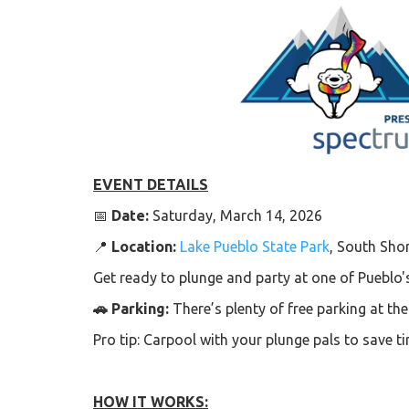
EVENT DETAILS
📅
Date:
Saturday, March 14, 2026
📍
Location:
Lake Pueblo State Park
, South Sho
Get ready to plunge and party at one of Pueblo'
🚗 Parking:
There’s plenty of free parking at th
Pro tip: Carpool with your plunge pals to save 
HOW IT WORKS: