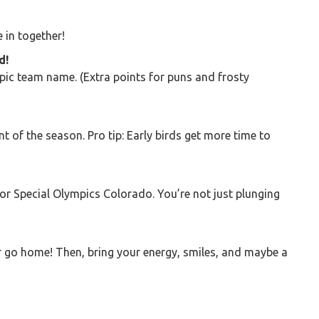
e in together!
d!
pic team name. (Extra points for puns and frosty
nt of the season. Pro tip: Early birds get more time to
for Special Olympics Colorado. You’re not just plunging
go home! Then, bring your energy, smiles, and maybe a