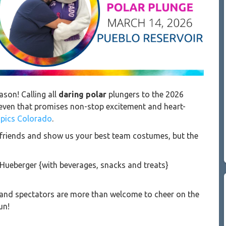
ason! Calling all
daring polar
plungers to the 2026
 even that promises non-stop excitement and heart-
mpics Colorado
.
ur friends and show us your best team costumes, but the
 Hueberger
{with beverages, snacks and treats}
s, and spectators are more than welcome to cheer on the
un!