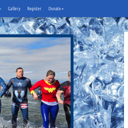
Gallery
Register
Donate