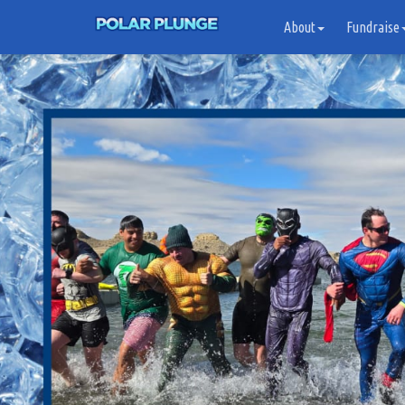
About
Fundraise