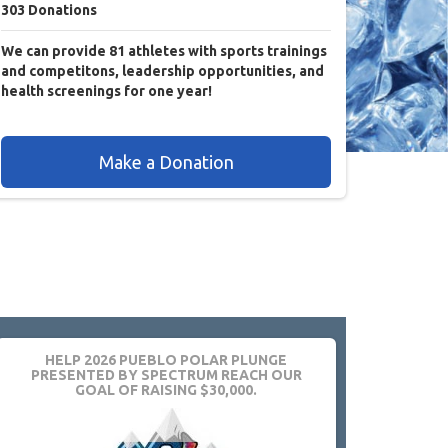
303
Donations
We can provide 81 athletes with sports trainings
and competitons, leadership opportunities, and
health screenings for one year!
Make a Donation
HELP 2026 PUEBLO POLAR PLUNGE
PRESENTED BY SPECTRUM REACH OUR
GOAL OF RAISING $30,000.