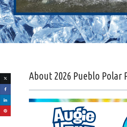
About 2026 Pueblo Polar 