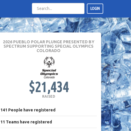
LOGIN
2026 PUEBLO POLAR PLUNGE PRESENTED BY
SPECTRUM
SUPPORTING SPECIAL OLYMPICS
COLORADO
$21,434
RAISED
141
People
have registered
11
Teams
have registered