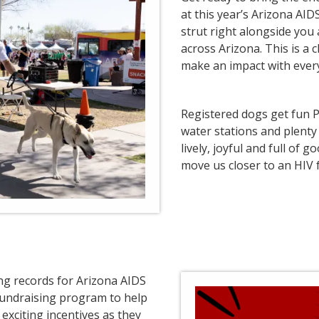
at this year’s Arizona AID
strut right alongside you
across Arizona. This is a
make an impact with every
Registered dogs get fun P
water stations and plenty 
lively, joyful and full of
move us closer to an HIV f
ing records for Arizona AIDS
fundraising program to help
exciting incentives as they