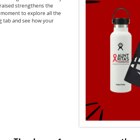
 raised strengthens the
moment to explore all the
ng tab and see how your