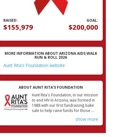
RAISED:
GOAL:
$155,979
$200,000
MORE INFORMATION ABOUT ARIZONA AIDS WALK
RUN & ROLL 2026
Aunt Rita's Foundation website
ABOUT AUNT RITA'S FOUNDATION
Aunt Rita's Foundation, in our mission
to end HIV in Arizona, was formed in
1988 with our first fundraising bake
sale to help raise funds for those ...
show more