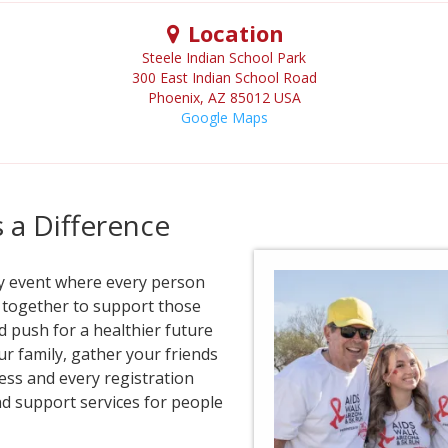
Location
Steele Indian School Park
300 East Indian School Road
Phoenix
,
AZ
85012
USA
Google Maps
a Difference
ty event where every person
e together to support those
d push for a healthier future
our family, gather your friends
ess and every registration
nd support services for people