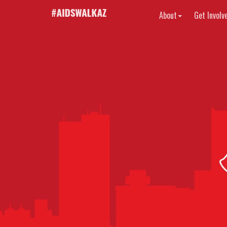
About
Get Involv