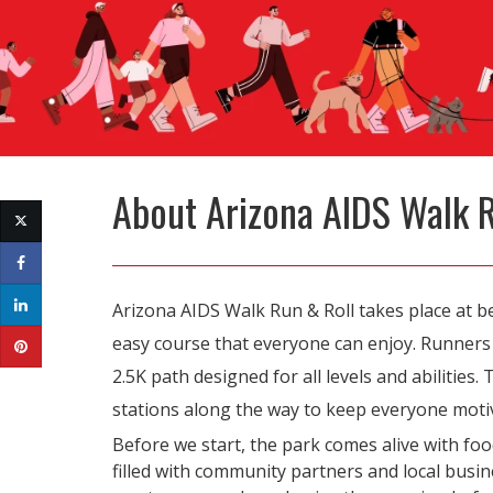
About
Arizona AIDS Walk 
Arizona AIDS Walk Run & Roll takes place at bea
easy course that everyone can enjoy. Runners t
2.5K path designed for all levels and abilities
stations along the way to keep everyone moti
Before we start, the park comes alive with foo
filled with community partners and local busine