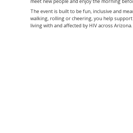
meet new people and enjoy the morning befor
The event is built to be fun, inclusive and me
walking, rolling or cheering, you help suppor
living with and affected by HIV across Arizona.