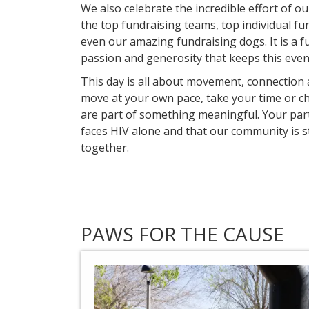
We also celebrate the incredible effort of o
the top fundraising teams, top individual fu
even our amazing fundraising dogs. It is a f
passion and generosity that keeps this event
This day is all about movement, connectio
move at your own pace, take your time or ch
are part of something meaningful. Your par
faces HIV alone and that our community is
together.
PAWS FOR THE CAUSE