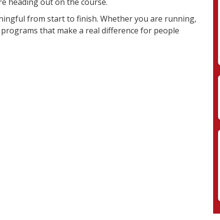
e heading out on the course.
aningful from start to finish. Whether you are running,
t programs that make a real difference for people