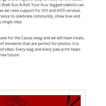
S Walk Run & Roll. Your four-legged sidekick can
 as we raise support for HIV and AIDS services
 chance to celebrate community, show love and
 single step.
aws for the Cause swag and we will have treats,
of moments that are perfect for photos. It is
 good vibes. Every wag and every paw print helps
ree future.