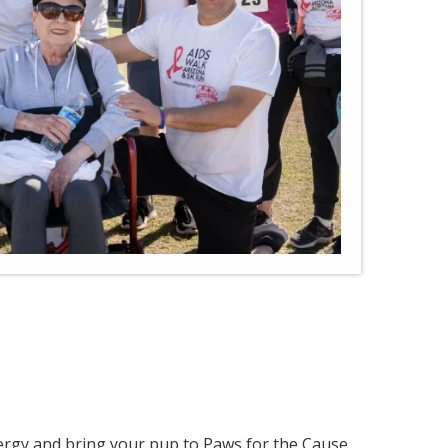
ergy and bring your pup to Paws for the Cause