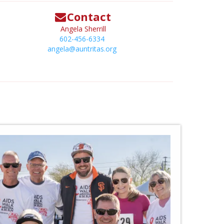
Contact
Angela Sherrill
602-456-6334
angela@auntritas.org