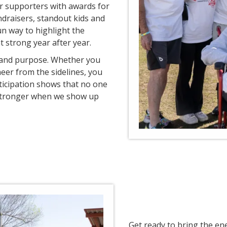
ur supporters with awards for
ndraisers, standout kids and
un way to highlight the
 strong year after year.
n and purpose. Whether you
eer from the sidelines, you
ticipation shows that no one
 stronger when we show up
Get ready to bring the en