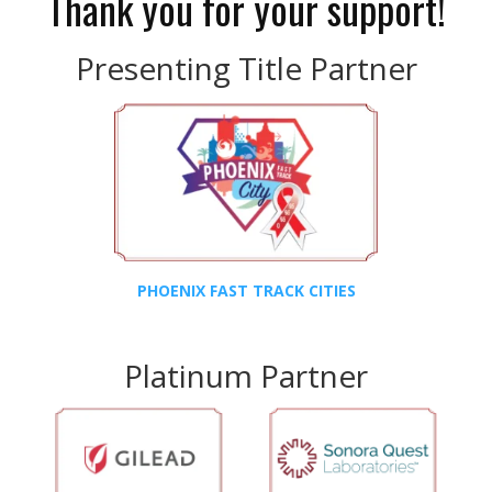
Thank you for your support!
Presenting Title Partner
PHOENIX FAST TRACK CITIES
Platinum Partner