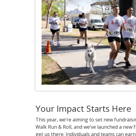
Your Impact Starts Here
This year, we’re aiming to set new fundrais
Walk Run & Roll, and we’ve launched a new 
get us there. Individuals and teams can earn 