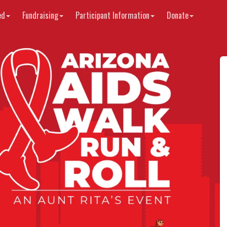
ed
Fundraising
Participant Information
Donate