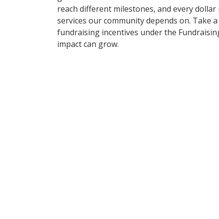
reach different milestones, and every dollar
services our community depends on. Take a 
fundraising incentives under the Fundraisi
impact can grow.