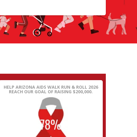
HELP ARIZONA AIDS WALK RUN & ROLL 2026
REACH OUR GOAL OF RAISING $200,000.