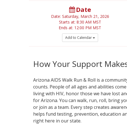
Date
Date: Saturday, March 21, 2026
Starts at: 8:30 AM MST
Ends at: 12:00 PM MST
Add to Calendar
How Your Support Makes 
Arizona AIDS Walk Run & Roll is a communi
counts. People of all ages and abilities com
living with HIV, honor those we have lost an
for Arizona. You can walk, run, roll, bring y
or join as a team. Every step creates awaren
helps fund testing, prevention, education a
right here in our state.