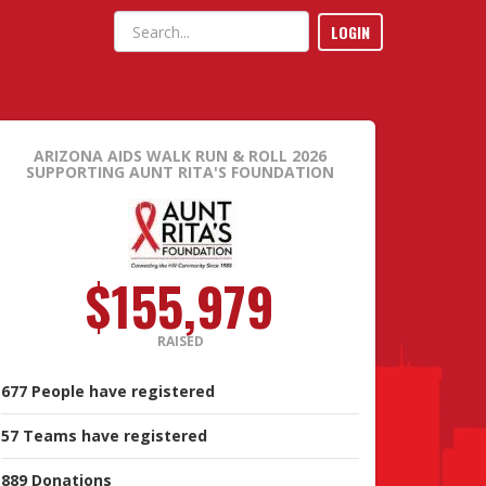
LOGIN
ARIZONA AIDS WALK RUN & ROLL 2026
SUPPORTING AUNT RITA'S FOUNDATION
$155,979
RAISED
677
People
have registered
57
Teams
have registered
889
Donations