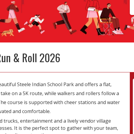
Run & Roll 2026
utiful Steele Indian School Park and offers a flat,
ake on a 5K route, while walkers and rollers follow a
. The course is supported with cheer stations and water
vated and comfortable.
d trucks, entertainment and a lively vendor village
sses. It is the perfect spot to gather with your team,