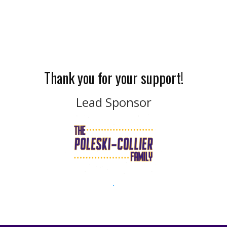
Thank you for your support!
Lead Sponsor
.