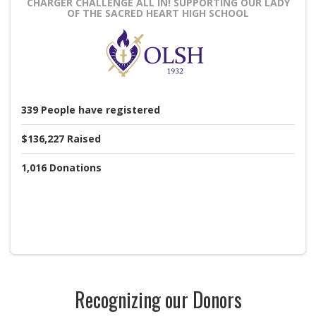
CHARGER CHALLENGE ALL IN!
SUPPORTING OUR LADY
OF THE SACRED HEART HIGH SCHOOL
339
People
have registered
$136,227
Raised
1,016
Donations
Recognizing our Donors