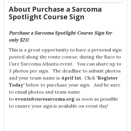
About Purchase a Sarcoma
Spotlight Course Sign
Purchase a Sarcoma Spotlight Course Sign for
only $25!
This is a great opportunity to have a personal sign
posted along the route course, during the Race to
Cure Sarcoma Atlanta event. You can share up
to
3 photos per sign. The deadline to submit photos
and your team name is
April 1st
. Click
"Register
Today"
below to purchase your sign. And be sure
to email photos and team name
to
events@curesarcoma.org
as soon as possible
to ensure your sign is available on event day!