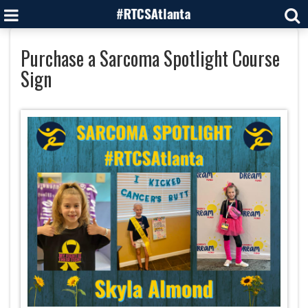
Purchase a Sarcoma Spotlight Course
Sign