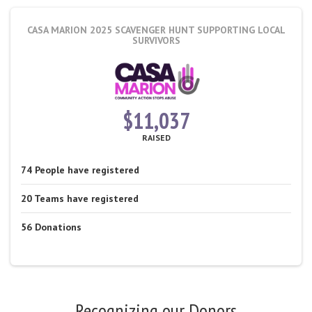
CASA MARION 2025 SCAVENGER HUNT
SUPPORTING LOCAL
SURVIVORS
$11,037
RAISED
74
People
have registered
20
Teams
have registered
56
Donations
Recognizing our Donors