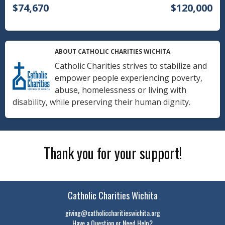
$74,670
$120,000
ABOUT CATHOLIC CHARITIES WICHITA
Catholic Charities strives to stabilize and
empower people experiencing poverty,
abuse, homelessness or living with
disability, while preserving their human dignity.
Thank you for your support!
Catholic Charities Wichita
giving@catholiccharitieswichita.org
Have a Question or Need Help?