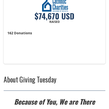
$74,670 USD
RAISED
162
Donations
About
Giving Tuesday
Because of You, We are There