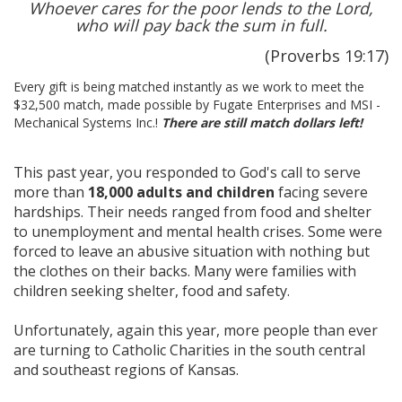
Whoever cares for the poor lends to the Lord,
who will pay back the sum in full.
(Proverbs 19:17)
Every gift is being matched instantly as we work to meet the
$32,500 match, made possible by Fugate Enterprises and MSI -
Mechanical Systems Inc.!
There are still match dollar
s left
!
This past year, you responded to God's call to serve
more than
18,000 adults and children
facing severe
hardships. Their needs ranged from food and shelter
to unemployment and mental health crises. Some were
forced to leave an abusive situation with nothing but
the clothes on their backs. Many were families with
children seeking shelter, food and safety.
Unfortunately, again this year, more people than ever
are turning to Catholic Charities in the south central
and southeast regions of Kansas.