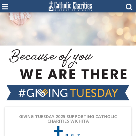
GIVING TUESDAY 2025
SUPPORTING CATHOLIC
CHARITIES WICHITA