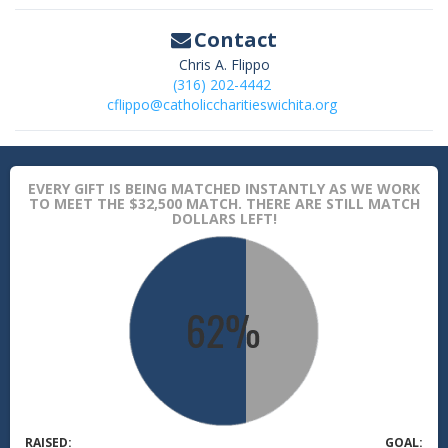
Contact
Chris A. Flippo
(316) 202-4442
cflippo@catholiccharitieswichita.org
EVERY GIFT IS BEING MATCHED INSTANTLY AS WE WORK
TO MEET THE $32,500 MATCH. THERE ARE STILL MATCH
DOLLARS LEFT!
RAISED:
GOAL: