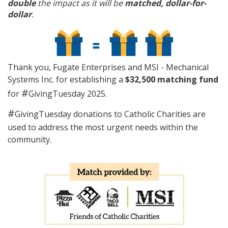
double
the impact as it will be
matched, dollar-for-
dollar
.
Thank you, Fugate Enterprises and MSI - Mechanical
Systems Inc. for establishing a
$32,500 matching fund
#
for
GivingTuesday 2025.
#
GivingTuesday donations to Catholic Charities are
used to address the most urgent needs within the
community.