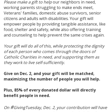
Please make a gift to help
our neighbors in need,
working parents struggling to make ends meet,
Veterans' families, domestic abuse survivors, senior
citizens and adults with disabilities. Your gift will
empower people by providing tangible assistance, like
food, shelter and safety, while also offering training
and counseling to help prevent the same crises again.
Your gift will do all of this, while protecting the dignity
of each person who comes through the doors of
Catholic Charities in need, and supporting them as
they work to live self-sufficiently.
Give on Dec. 2, and your gift will be matched,
maximizing the number of people you will help.
Plus, 85% of every donated dollar will directly
benefit people in need.
#
On
GivingTuesday, Dec. 2, your contribution will have