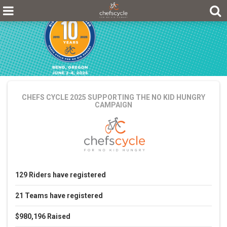
CHEFS CYCLE 2025
SUPPORTING THE NO KID HUNGRY
CAMPAIGN
129
Riders
have registered
21
Teams
have registered
$980,196
Raised