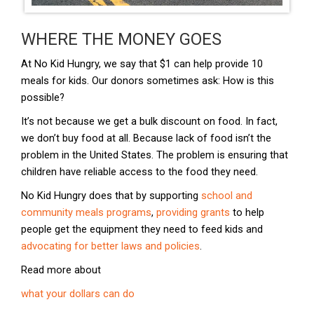
WHERE THE MONEY GOES
​At No Kid Hungry, we say that $1 can help provide 10
meals for kids. Our donors sometimes ask: How is this
possible?
It’s not because we get a bulk discount on food. In fact,
we don’t buy food at all. Because lack of food isn’t the
problem in the United States. The problem is ensuring that
children have reliable access to the food they need.
No Kid Hungry does that by supporting
school and
community meals programs
,
providing grants
to help
people get the equipment they need to feed kids and
advocating for better laws and policies
.
Read more about
what your dollars can do