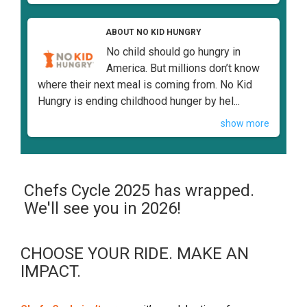
ABOUT NO KID HUNGRY
No child should go hungry in
America. But millions don’t know
where their next meal is coming from. No Kid
Hungry is ending childhood hunger by hel...
show more
Chefs Cycle 2025 has wrapped.
We'll see you in 2026!
CHOOSE YOUR RIDE. MAKE AN
IMPACT.