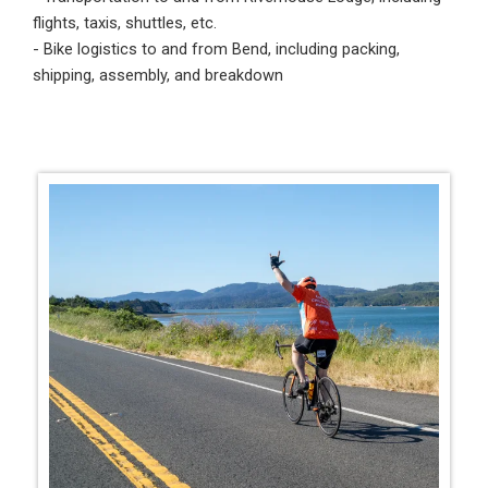
flights, taxis, shuttles, etc.
- Bike logistics to and from Bend, including packing,
shipping, assembly, and breakdown