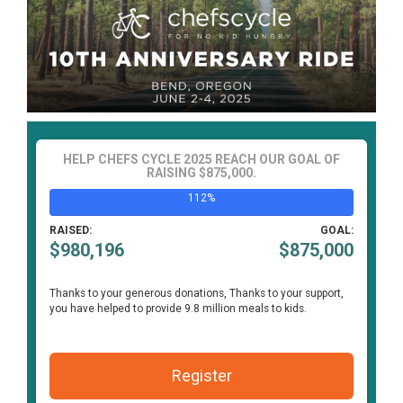
HELP CHEFS CYCLE 2025 REACH OUR GOAL OF
RAISING $875,000.
112%
RAISED:
GOAL:
$980,196
$875,000
Thanks to your generous donations,
Thanks to your support,
you have helped to provide 9.8 million meals to kids.
Register