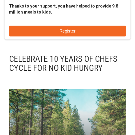
Thanks to your support, you have helped to provide 9.8
million meals to kids.
Register
CELEBRATE 10 YEARS OF CHEFS
CYCLE FOR NO KID HUNGRY