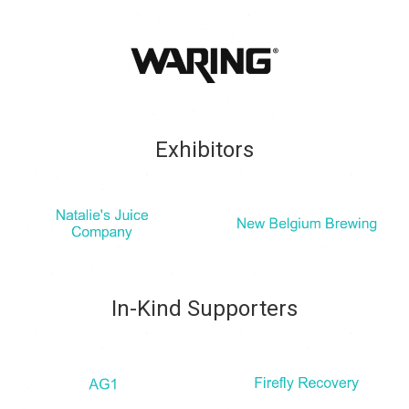
Exhibitors
In-Kind Supporters