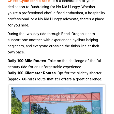
Chefs Cycle isn’t a race
- it’s a celebration of your
dedication to fundraising for No Kid Hungry. Whether
you're a professional chef, a food enthusiast, a hospitality
professional, or a No Kid Hungry advocate, there’s a place
for you here.
During the two-day ride through Bend, Oregon, riders
support one another, with experienced cyclists helping
beginners, and everyone crossing the finish line at their
own pace.
Daily 100-Mile Routes
: Take on the challenge of the full
century ride for an unforgettable experience.
Daily 100-Kilometer Routes
: Opt for the slightly shorter
(approx. 60-mile) route that still offers a great challenge.