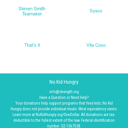
No Kid Hungry
info@strength.org
Have a Question or Need Help?
Your donations help support programs that feed kids; No Kid
Hungry does not provide individual meals. Meal equivalency varies.
Learn more at NoKidHungry.org/OneDollar. All donations are tax-
deductible to the fullest extent of the law. Federal identification
number: 52-1367538.