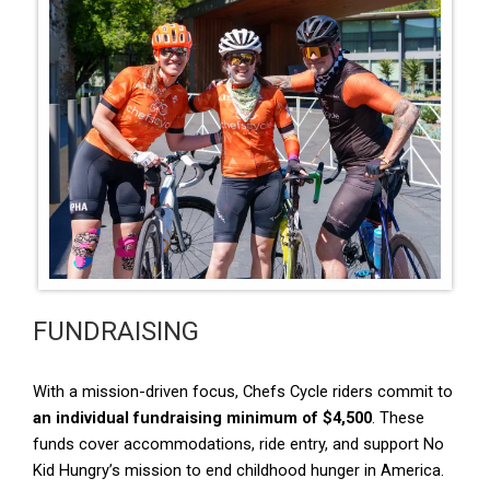
FUNDRAISING
With a mission-driven focus, Chefs Cycle riders commit to
an individual fundraising minimum of $4,500
. These
funds cover accommodations, ride entry, and support No
Kid Hungry’s mission to end childhood hunger in America.