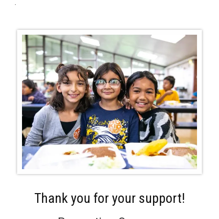
.
Thank you for your support!