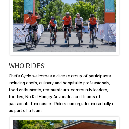
WHO RIDES
Chefs Cycle welcomes a diverse group of participants,
including chefs, culinary and hospitality professionals,
food enthusiasts, restaurateurs, community leaders,
foodies, No Kid Hungry Advocates and teams of
passionate fundraisers. Riders can register individually or
as part of a team.