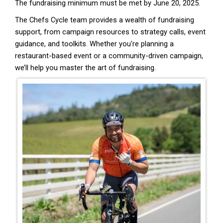
The fundraising minimum must be met by June 20, 2025.
The Chefs Cycle team provides a wealth of fundraising
support, from campaign resources to strategy calls, event
guidance, and toolkits. Whether you're planning a
restaurant-based event or a community-driven campaign,
we’ll help you master the art of fundraising.