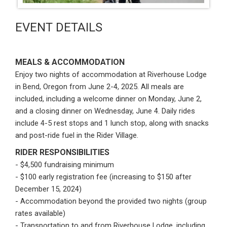
EVENT DETAILS
MEALS & ACCOMMODATION
Enjoy two nights of accommodation at Riverhouse Lodge
in Bend, Oregon from June 2-4, 2025. All meals are
included, including a welcome dinner on Monday, June 2,
and a closing dinner on Wednesday, June 4. Daily rides
include 4-5 rest stops and 1 lunch stop, along with snacks
and post-ride fuel in the Rider Village.
RIDER RESPONSIBILITIES
- $4,500 fundraising minimum
- $100 early registration fee (increasing to $150 after
December 15, 2024)
- Accommodation beyond the provided two nights (group
rates available)
- Transportation to and from Riverhouse Lodge, including