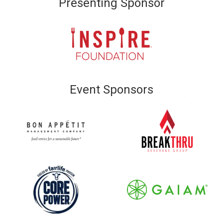
Presenting Sponsor
Event Sponsors