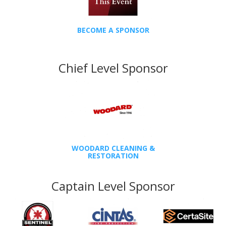
BECOME A SPONSOR
Chief Level Sponsor
WOODARD CLEANING &
RESTORATION
Captain Level Sponsor