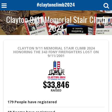
Clayton 9/11 Memorial Stair Climb
2024
CLAYTON 9/11 MEMORIAL STAIR CLIMB 2024
HONORING THE 343 FDNY FIREFIGHTERS LOST ON
9/11/2001
$33,846
RAISED
179
People
have registered