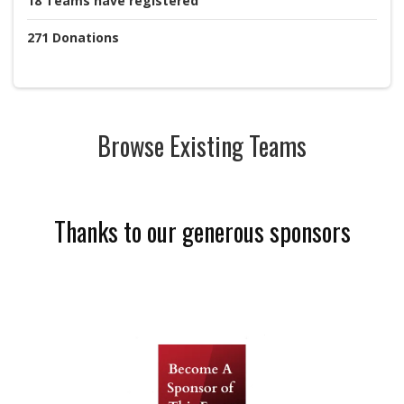
18
Teams
have registered
271
Donations
Browse Existing Teams
Thanks to our generous sponsors