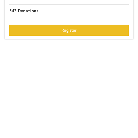
543
Donations
Register