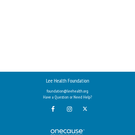
Lee Health Foundation
foundation@leehealth.org
Have a Question or Need Help?