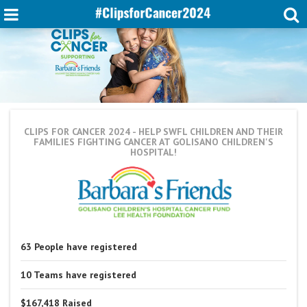
CLIPS FOR CANCER 2024
- HELP SWFL CHILDREN AND THEIR
FAMILIES FIGHTING CANCER AT GOLISANO CHILDREN'S
HOSPITAL!
63
People
have registered
10
Teams
have registered
$167,418
Raised