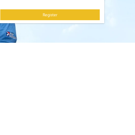
Register