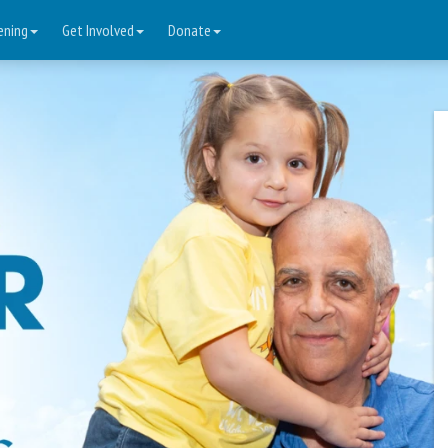
ening
Get Involved
Donate