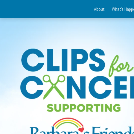
About
What's Happ