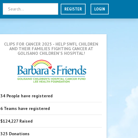
REGISTER
LOGIN
CLIPS FOR CANCER 2025
- HELP SWFL CHILDREN
AND THEIR FAMILIES FIGHTING CANCER AT
GOLISANO CHILDREN'S HOSPITAL!
34
People
have registered
6
Teams
have registered
$124,227
Raised
325
Donations