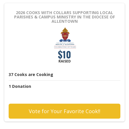
2026 COOKS WITH COLLARS
SUPPORTING LOCAL
PARISHES & CAMPUS MINISTRY IN THE DIOCESE OF
ALLENTOWN
$10
RAISED
37
Cooks
are Cooking
1
Donation
Vote for Your Favorite Cook!!