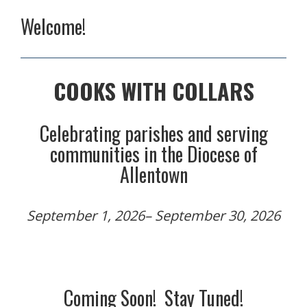
Welcome!
COOKS WITH COLLARS
Celebrating parishes and serving
communities in the Diocese of
Allentown
September 1, 2026– September 30, 2026
Coming Soon!
Stay Tuned!