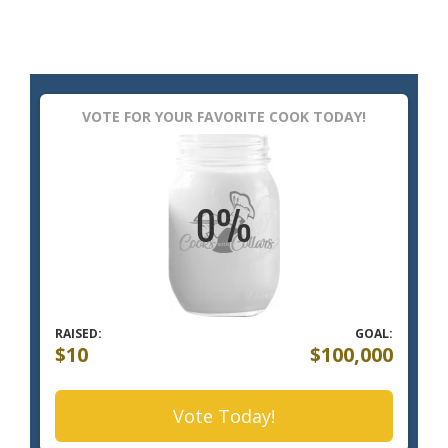
VOTE FOR YOUR FAVORITE COOK TODAY!
RAISED:
GOAL:
$10
$100,000
Vote Today!