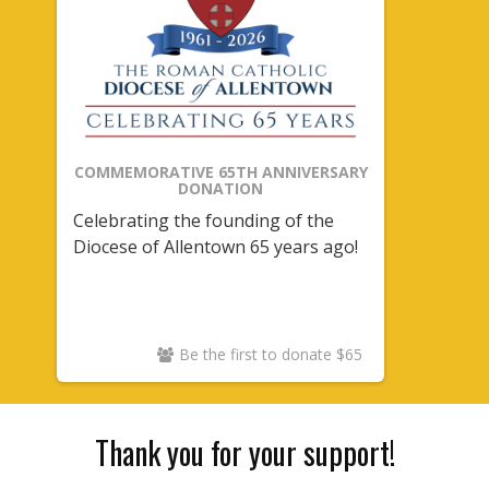
COMMEMORATIVE 65TH ANNIVERSARY
DONATION
Celebrating the founding of the
Diocese of Allentown 65 years ago!
Be the first to donate $65
Thank you for your support!