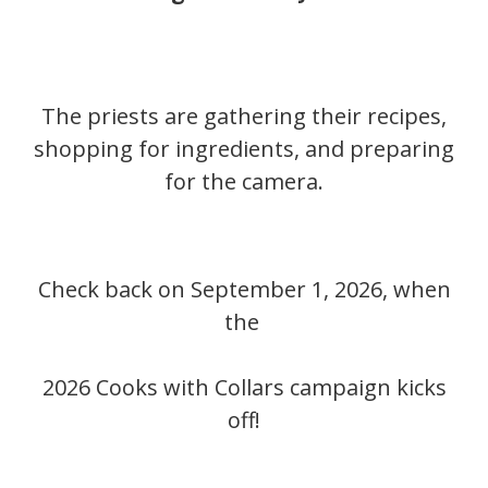
The priests are gathering their recipes,
shopping for ingredients, and preparing
for the camera.
Check back on September 1, 2026, when
the
2026 Cooks with Collars campaign kicks
off!