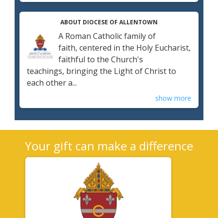
ABOUT DIOCESE OF ALLENTOWN
A Roman Catholic family of
faith, centered in the Holy Eucharist,
faithful to the Church's
teachings, bringing the Light of Christ to
each other a...
show more
Your gift can make a difference