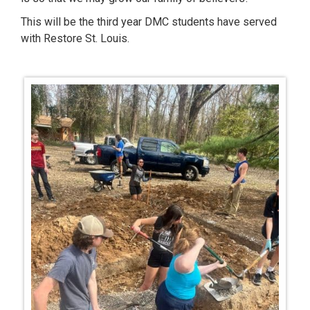
This will be the third year DMC students have served
with Restore St. Louis.