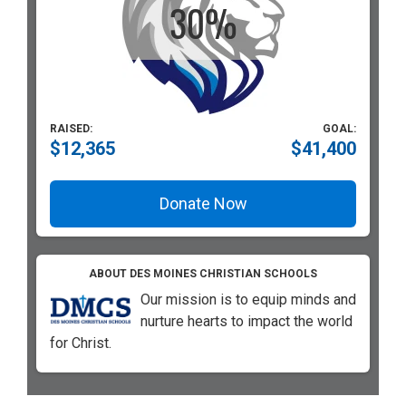
RAISED:
GOAL:
$12,365
$41,400
Donate Now
ABOUT DES MOINES CHRISTIAN SCHOOLS
Our mission is to equip minds and
nurture hearts to impact the world
for Christ.