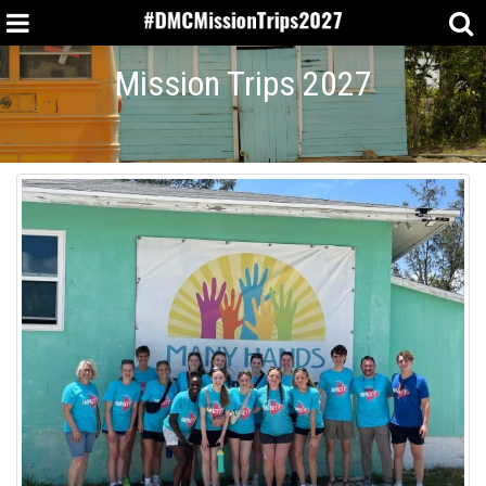
Mission Trips 2027