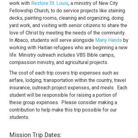
work with
Restore St. Louis
, a ministry of New City
Fellowship Church, to do service projects like staining
decks, painting rooms, cleaning and organizing, doing
yard work, and visiting with senior citizens to share the
love of Christ by meeting the needs of the community.
In Abaco, students will serve alongside
Many Hands
by
working with Haitian refugees who are beginning a new
life. Ministry outreach includes VBS Bible camps,
compassion ministry, and agricultural projects.
The cost of each trip covers trip expenses such as
airfare, lodging, transportation within the country, travel
insurance, outreach project expenses, and meals. Each
student will be responsible for raising a portion of
these group expenses. Please consider making a
contribution to help make this trip possible for our
students.
Mission Trip Dates: