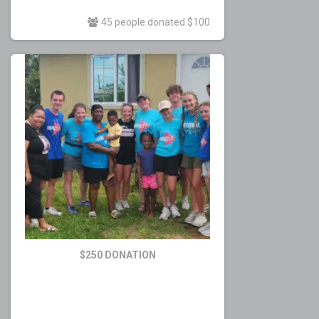
45 people donated $100
$250 DONATION