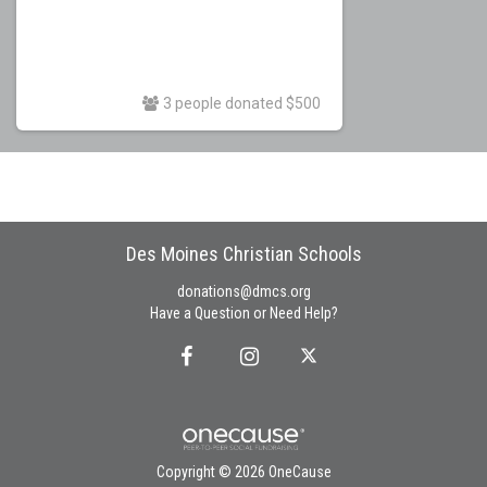
3 people donated $500
Des Moines Christian Schools
donations@dmcs.org
Have a Question or Need Help?
Copyright © 2026 OneCause