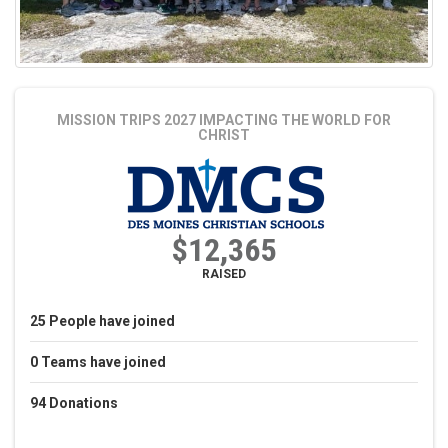
MISSION TRIPS 2027
IMPACTING THE WORLD FOR
CHRIST
$12,365
RAISED
25
People
have joined
0
Teams
have joined
94
Donations