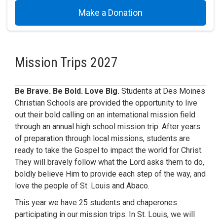
Make a Donation
Mission Trips 2027
Be Brave. Be Bold. Love Big.
Students at Des Moines
Christian Schools are provided the opportunity to live
out their bold calling on an international mission field
through an annual high school mission trip. After years
of preparation through local missions, students are
ready to take the Gospel to impact the world for Christ.
They will bravely follow what the Lord asks them to do,
boldly believe Him to provide each step of the way, and
love the people of St. Louis and Abaco.
This year we have 25 students and chaperones
participating in our mission trips. In St. Louis, we will