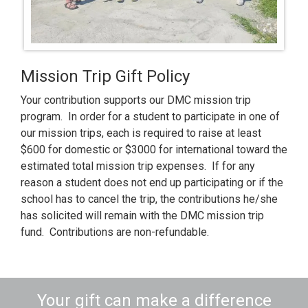
Mission Trip Gift Policy
Your contribution supports our DMC mission trip
program. In order for a student to participate in one of
our mission trips, each is required to raise at least
$600 for domestic or $3000 for international toward the
estimated total mission trip expenses. If for any
reason a student does not end up participating or if the
school has to cancel the trip, the contributions he/she
has solicited will remain with the DMC mission trip
fund.
Contributions are non-refundable.
Your gift can make a difference