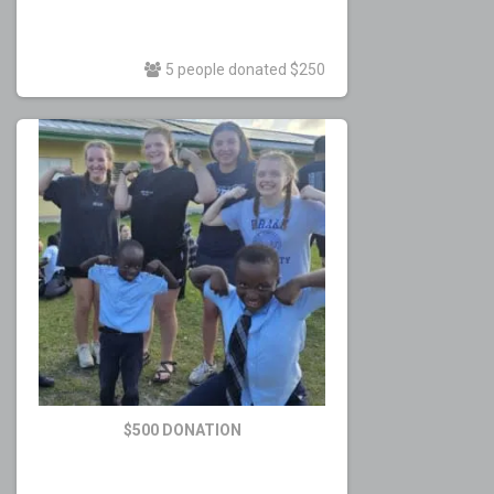
5 people donated $250
$500 DONATION