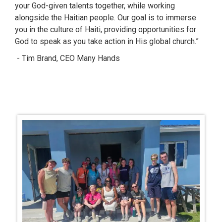
your God-given talents together, while working
alongside the Haitian people. Our goal is to immerse
you in the culture of Haiti, providing opportunities for
God to speak as you take action in His global church.”
- Tim Brand, CEO Many Hands