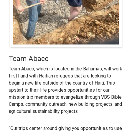
Team Abaco
Team Abaco, which is located in the Bahamas, will work
first hand with Haitian refugees that are looking to
begin a new life outside of the country of Haiti. This
upstart to their life provides opportunities for our
mission trip members to evangelize through VBS Bible
Camps, community outreach, new building projects, and
agricultural sustainability projects.
“Our trips center around giving you opportunities to use