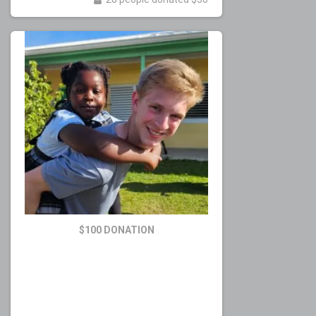
$100 DONATION