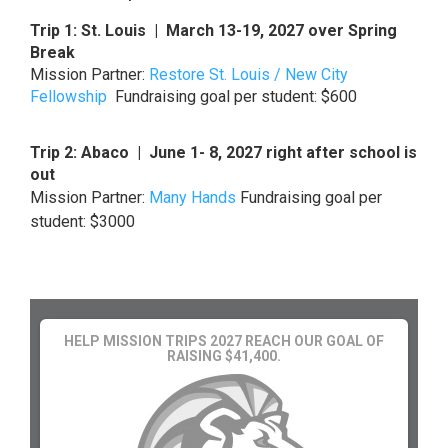
Trip 1: St. Louis | March 13-19, 2027 over Spring
Break
Mission Partner:
Restore St. Louis / New City
Fellowship
Fundraising goal per student: $600
Trip 2: Abaco | June 1- 8, 2027 right after school is
out
Mission Partner:
Many Hands
Fundraising goal per
student: $3000
HELP MISSION TRIPS 2027 REACH OUR GOAL OF
RAISING $41,400.