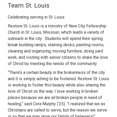
Team St. Louis
Celebrating serving in St. Louis
Restore St. Louis is a ministry of New City Fellowship
Church in St. Louis, Missouri, which leads a variety of
outreach in the city. Students will spend their spring
break building ramps, staining decks, painting rooms,
cleaning and organizing, moving furniture, doing yard
work, and visiting with senior citizens to share the love
of Christ by meeting the needs of the community.
“There’s a certain beauty in the brokenness of the city
and it is simply aching to be fostered. Restore St. Louis
is working to foster this beauty while also sharing the
love of Christ on the way. I love working in broken
places because we are all broken people in need of
healing,” said Cora Murphy (‘25). “I realized that we as
Christians are called to serve, but the reason we serve
is so that we may grow our family of believers!”