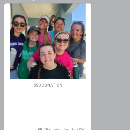
$50 DONATION
28 people donated $50