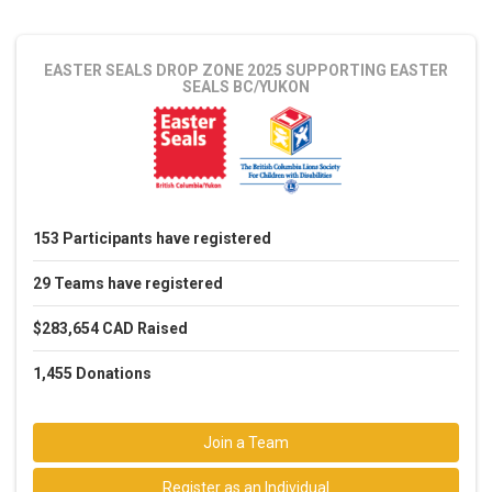
EASTER SEALS DROP ZONE 2025
SUPPORTING EASTER
SEALS BC/YUKON
153
Participants
have registered
29
Teams
have registered
$283,654 CAD
Raised
1,455
Donations
Join a Team
Register as an Individual