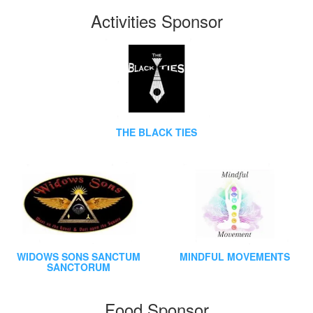
Activities Sponsor
THE BLACK TIES
WIDOWS SONS SANCTUM
MINDFUL MOVEMENTS
SANCTORUM
Food Sponsor