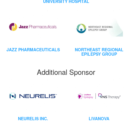
UNIVERSITY HOSPITAL
JAZZ PHARMACEUTICALS
NORTHEAST REGIONAL
EPILEPSY GROUP
Additional Sponsor
NEURELIS INC.
LIVANOVA