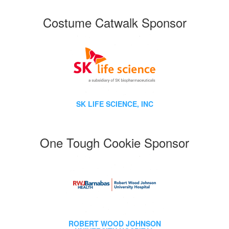
Costume Catwalk Sponsor
SK LIFE SCIENCE, INC
One Tough Cookie Sponsor
ROBERT WOOD JOHNSON