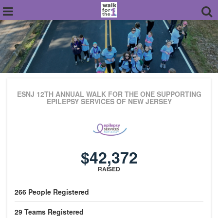
ESNJ 12TH ANNUAL WALK FOR THE ONE
SUPPORTING
EPILEPSY SERVICES OF NEW JERSEY
$42,372
RAISED
266
People
Registered
29
Teams
Registered