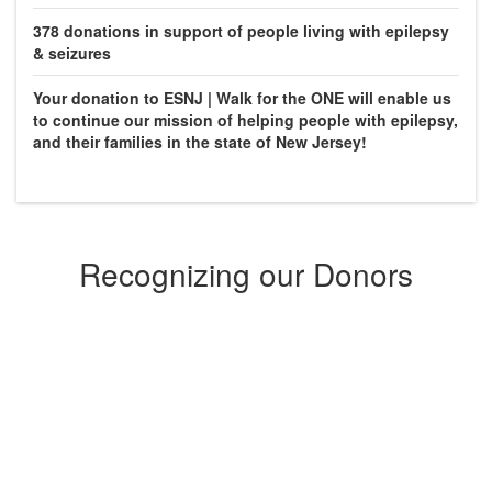
378
donations in support of people living with epilepsy
& seizures
Your donation to ESNJ | Walk for the ONE will enable us
to continue our mission of helping people with epilepsy,
and their families in the state of New Jersey!
Recognizing our Donors