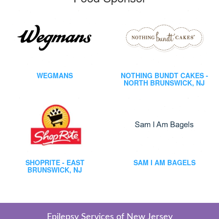
WEGMANS
NOTHING BUNDT CAKES -
NORTH BRUNSWICK, NJ
SHOPRITE - EAST
SAM I AM BAGELS
BRUNSWICK, NJ
Epilepsy Services of New Jersey