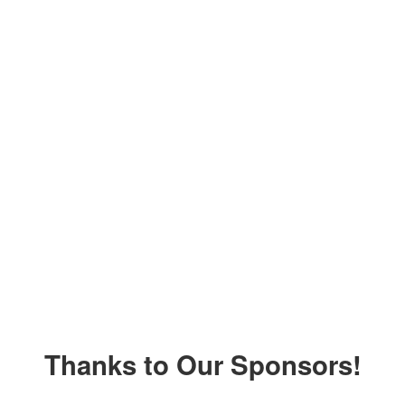
Thanks to Our Sponsors!