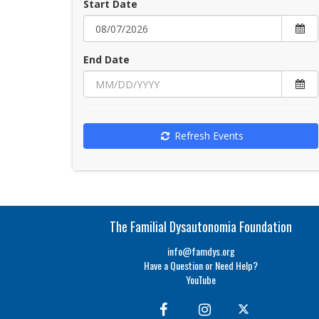
Start Date
End Date
Refresh Events
The Familial Dysautonomia Foundation
info@famdys.org
Have a Question or Need Help?
YouTube