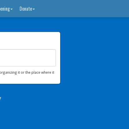
ening
Donate
organizing it or the place where it