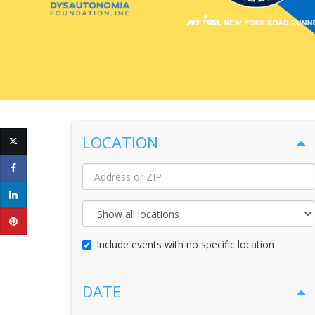
LOCATION
Location
Name
Maximum
Distance
Include events with no specific location
DATE