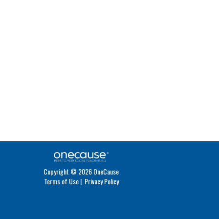
Copyright © 2026 OneCause
Terms of Use
|
Privacy Policy