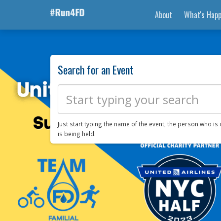
About
What's Happ
Search for an Event
Just start typing the name of the event, the person who is 
is being held.