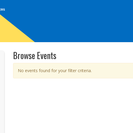
Browse Events
No events found for your filter criteria.