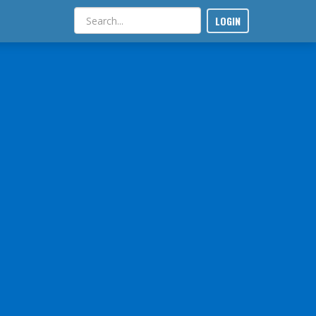
LOGIN