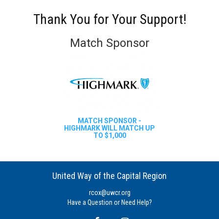
Thank You for Your Support!
Match Sponsor
MATCH SPONSOR -
HIGHMARK WILL MATCH UP
TO $1,000
United Way of the Capital Region
rcox@uwcr.org
Have a Question or Need Help?