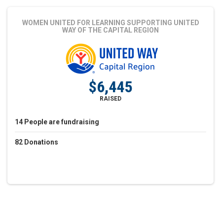
WOMEN UNITED FOR LEARNING
SUPPORTING UNITED
WAY OF THE CAPITAL REGION
$6,445
RAISED
14
People
are fundraising
82
Donations