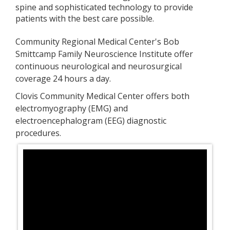
spine and sophisticated technology
to provide
patients with the best care possible.
Community Regional Medical Center's
Bob
Smittcamp Family Neuroscience Institute
offer
continuous neurological and neurosurgical
coverage 24 hours a day.
Clovis Community Medical Center offers both
e
lectromyography (EMG) and
e
lectroencephalogram (EEG)
diagnostic
procedures.