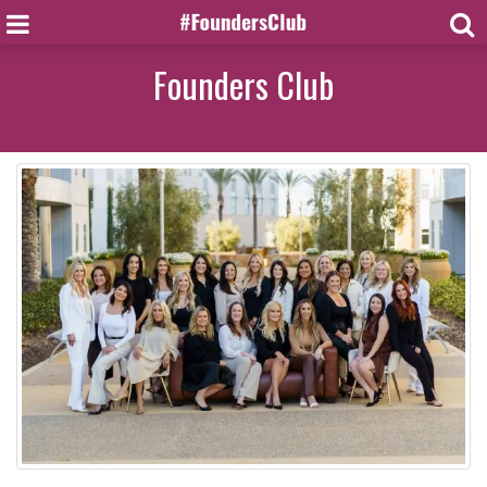
Founders Club