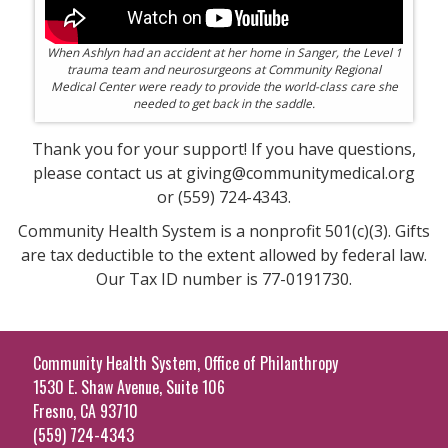
When Ashlyn had an accident at her home in Sanger, the Level 1
trauma team and neurosurgeons at Community Regional
Medical Center were ready to provide the world-class care she
needed to get back in the saddle.
Thank you for your support! If you have questions,
please contact us at giving@communitymedical.org
or (559) 724-4343.
Community Health System is a nonprofit 501(c)(3). Gifts
are tax deductible to the extent allowed by federal law.
Our Tax ID number is 77-0191730.
Community Health System, Office of Philanthropy
1530 E. Shaw Avenue, Suite 106
Fresno, CA 93710
(559) 724-4343