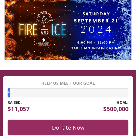
HELP US MEET OUR GOAL
2%
RAISED:
GOAL:
$11,057
$500,000
Donate Now