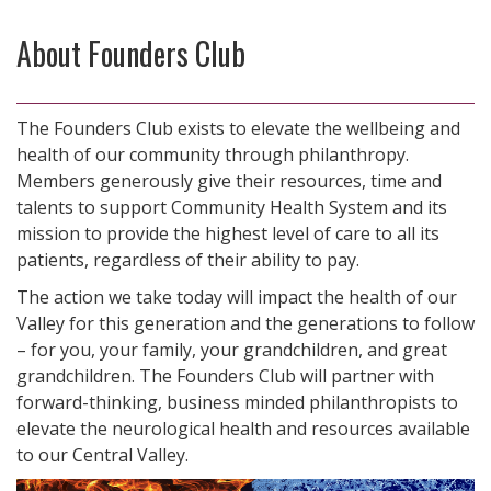
About Founders Club
The Founders Club exists to elevate the wellbeing and
health of our community through philanthropy.
Members generously give their resources, time and
talents to support Community Health System and its
mission to provide the highest level of care to all its
patients, regardless of their ability to pay.
The action we take today will impact the health of our
Valley for this generation and the generations to follow
– for you, your family, your grandchildren, and great
grandchildren. The Founders Club will partner with
forward-thinking, business minded philanthropists to
elevate the neurological health and resources available
to our Central Valley.