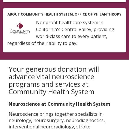
ABOUT COMMUNITY HEALTH SYSTEM, OFFICE OF PHILANTHROPY
Nonprofit healthcare system in
California's Central Valley, providing
world-class care to every patient,
regardless of their ability to pay.
Your generous donation will
advance vital neuroscience
programs and services at
Community Health System
Neuroscience at Community Health System
Neuroscience brings together specialists in
neurology, neurosurgery, neurodiagnostics,
interventional neuroradiology, stroke,