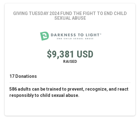
GIVING TUESDAY 2024 FUND THE FIGHT
TO END CHILD
SEXUAL ABUSE
$9,381 USD
RAISED
17
Donations
586 adults can be trained to prevent, recognize, and react
responsibly to child sexual abuse.