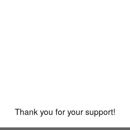
Thank you for your support!