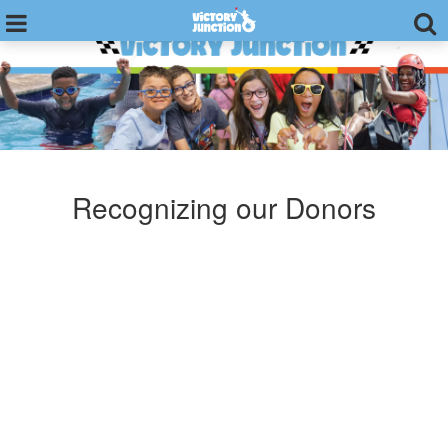
Recognizing our Donors