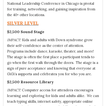
National Leadership Conference in Chicago is pivotal
for training, networking, and gaining inspiration from
the 40+ other locations.
SILVER LEVEL
$2,500 Sound Stage
IMPACT:
Kids and adults with Down syndrome grow
their self-confidence as the center of attention.
Programs include dance, karaoke, theater, and more!
The stage is often the first place a participant tends to
go when the first walk through the doors. The stage is a
sign of pure acceptance and knowing that everyone at
GiGi’s supports and celebrates you for who you are.
$2,500 Resource Library
IMPACT:
Computer access for attendees encourages
learning and exploring for kids and adults alike. We can
teach typing skills, internet safety, appropriate online