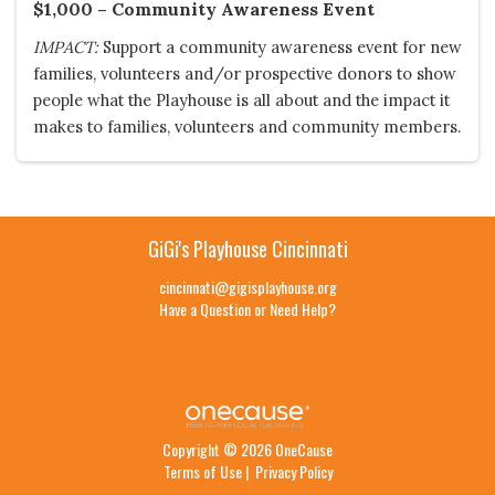
$1,000 – Community Awareness Event
IMPACT:
Support a community awareness event for new
families, volunteers and/or prospective donors to show
people what the Playhouse is all about and the impact it
makes to families, volunteers and community members.
GiGi's Playhouse Cincinnati
cincinnati@gigisplayhouse.org
Have a Question or Need Help?
Copyright © 2026 OneCause
Terms of Use
|
Privacy Policy