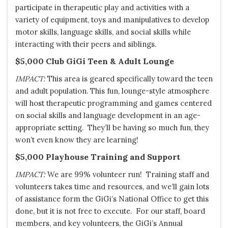
participate in therapeutic play and activities with a
variety of equipment, toys and manipulatives to develop
motor skills, language skills, and social skills while
interacting with their peers and siblings.
$5,000 Club
GiGi
Teen & Adult Lounge
IMPACT:
This area is geared specifically toward the teen
and adult population. This fun, lounge-style atmosphere
will host therapeutic programming and games centered
on social skills and language development in an age-
appropriate setting. They’ll be having so much fun, they
won’t even know they are learning!
$5,000 Playhouse Training and Support
IMPACT:
We are 99% volunteer run! Training staff and
volunteers takes time and resources, and we’ll gain lots
of assistance form the
GiGi’s
National Office to get this
done, but it is not free to execute. For our staff, board
members, and key volunteers, the GiGi’s Annual