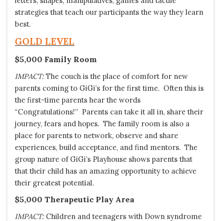
letters, shapes, manipulatives, games and tactile
strategies that teach our participants the way they learn
best.
GOLD LEVEL
$5,000 Family Room
IMPACT:
The couch is the place of comfort for new
parents coming to GiGi’s for the first time. Often this is
the first-time parents hear the words
“Congratulations!” Parents can take it all in, share their
journey, fears and hopes. The family room is also a
place for parents to network, observe and share
experiences, build acceptance, and find mentors. The
group nature of GiGi’s Playhouse shows parents that
that their child has an amazing opportunity to achieve
their greatest potential.
$5,000 Therapeutic Play Area
IMPACT:
Children and teenagers with Down syndrome