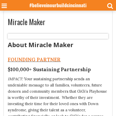
Miracle Maker
About Miracle Maker
FOUNDING PARTNER
$100,000+ Sustaining Partnership
IMPACT:
Your sustaining partnership sends an
undeniable message to all families, volunteers, future
donors and community members that GiGi’s Playhouse
is worthy of their investment. Whether they are
investing their time for their loved ones with Down
syndrome, giving their talent as a volunteer,