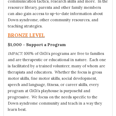
communication tactics, research skills and more. In the
resource library, parents and other family members
can also gain access to up-to-date information about
Down syndrome, other community resources, and
teaching strategies.
BRONZE
LEVEL
$1,000 – Support a Program
IMPACT:
100% of GiGi’s programs are free to families
and are therapeutic or educational in nature. Each one
is facilitated by a trained volunteer, many of whom are
therapists and educators. Whether the focus is gross
motor skills, fine motor skills, social development,
speech and language, fitness, or career skills, every
program at GiGi’s playhouse is purposeful and
progressive. We focus on the needs specific to the
Down syndrome community and teach in a way they
learn best.