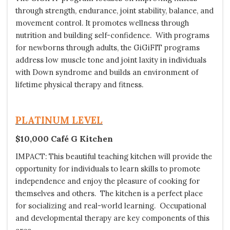
through strength, endurance, joint stability, balance, and
movement control. It promotes wellness through
nutrition and building self-confidence. With programs
for newborns through adults, the GiGiFIT programs
address low muscle tone and joint laxity in individuals
with Down syndrome and builds an environment of
lifetime physical therapy and fitness.
PLATINUM LEVEL
$10,000 Café G Kitchen
IMPACT: This beautiful teaching kitchen will provide the
opportunity for individuals to learn skills to promote
independence and enjoy the pleasure of cooking for
themselves and others. The kitchen is a perfect place
for socializing and real-world learning. Occupational
and developmental therapy are key components of this