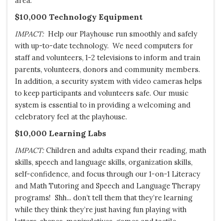
area.
$10,000 Technology Equipment
IMPACT:
Help our Playhouse run smoothly and safely
with up-to-date technology. We need computers for
staff and volunteers, 1-2 televisions to inform and train
parents, volunteers, donors and community members.
In addition, a security system with video cameras helps
to keep participants and volunteers safe. Our music
system is essential to in providing a welcoming and
celebratory feel at the playhouse.
$10,000 Learning Labs
IMPACT:
Children and adults expand their reading, math
skills, speech and language skills, organization skills,
self-confidence, and focus through our 1-on-1 Literacy
and Math Tutoring and Speech and Language Therapy
programs! Shh... don’t tell them that they’re learning
while they think they’re just having fun playing with