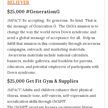
BELIEVER
$25,000 #GenerationG
IMPACT:
Be accepting. Be generous. Be kind. That is
the message of Generation G. The GiGi’s mission is to
change the way the world views Down syndrome and
send a global message of acceptance for all. Help us
fulfill that mission in this community through awareness
campaigns, outreach, and marketing materials.
Awareness materials include national calendars,
banners, mobile galleries, and booklets for parents,
educators, and potential employers of participants with
Down syndrome.
$25,000 Get Fit Gym & Supplies
IMPACT:
Adults and children enhance their physical
fitness, muscle tone, self-esteem, self-expression and
socialization skills through
GiGiFIT
.
The GiGiFIT program focuses on improving fitness