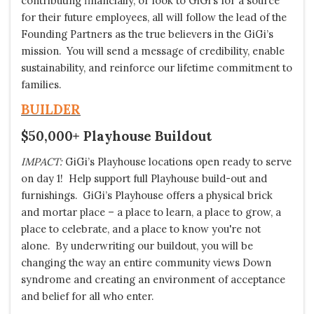
contributing financially, or look to GiGi’s for a source
for their future employees, all will follow the lead of the
Founding Partners as the true believers in the GiGi’s
mission. You will send a message of credibility, enable
sustainability, and reinforce our lifetime commitment to
families.
BUILDER
$50,000+ Playhouse Buildout
IMPACT:
GiGi’s Playhouse locations open ready to serve
on day 1! Help support full Playhouse build-out and
furnishings. GiGi’s Playhouse offers a physical brick
and mortar place – a place to learn, a place to grow, a
place to celebrate, and a place to know you're not
alone. By underwriting our buildout, you will be
changing the way an entire community views Down
syndrome and creating an environment of acceptance
and belief for all who enter.