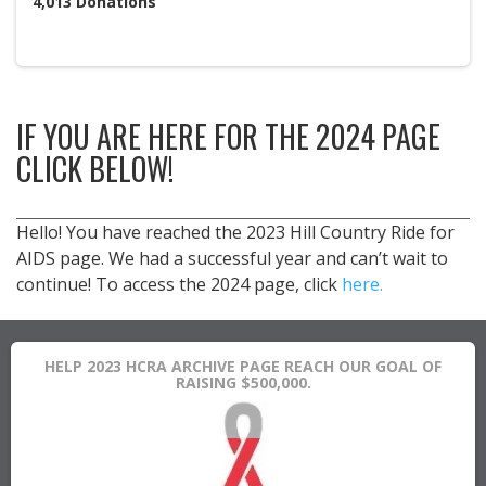
4,013
Donations
IF YOU ARE HERE FOR THE 2024 PAGE
CLICK BELOW!
Hello! You have reached the 2023 Hill Country Ride for
AIDS page. We had a successful year and can’t wait to
continue! To access the 2024 page, click
here.
HELP 2023 HCRA ARCHIVE PAGE REACH OUR GOAL OF
RAISING $500,000.