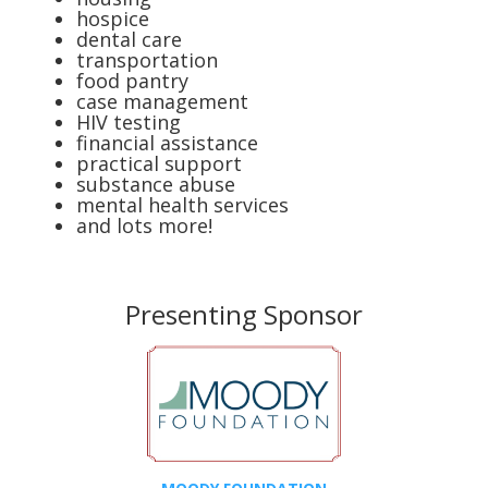
hospice
dental care
transportation
food pantry
case management
HIV testing
financial assistance
practical support
substance abuse
mental health services
and lots more!
Presenting Sponsor