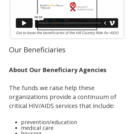
Get to know the beneficiaries of the Hill Country Ride for AIDS!
Our Beneficiaries
About Our Beneficiary Agencies
The funds we raise help these
organizations provide a continuum of
critical HIV/AIDS services that include:
prevention/education
medical care
housing