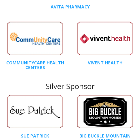
AVITA PHARMACY
COMMUNITYCARE HEALTH
VIVENT HEALTH
CENTERS
Silver Sponsor
SUE PATRICK
BIG BUCKLE MOUNTAIN