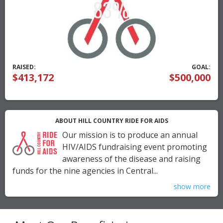
RAISED:
GOAL:
$413,172
$500,000
ABOUT HILL COUNTRY RIDE FOR AIDS
Our mission is to produce an annual
HIV/AIDS fundraising event promoting
awareness of the disease and raising
funds for the nine agencies in Central...
show more