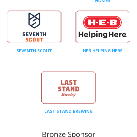
HOMES
SEVENTH SCOUT
HEB HELPING HERE
LAST STAND BREWING
Bronze Sponsor