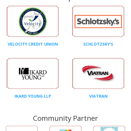
VELOCITY CREDIT UNION
SCHLOTZSKY'S
IKARD YOUNG LLP
VIATRAN
Community Partner