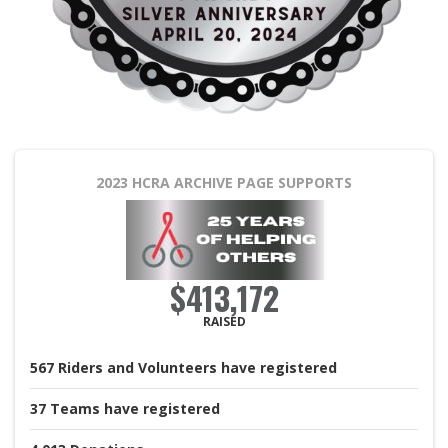
2023 HCRA ARCHIVE PAGE
SUPPORTS
$413,172
RAISED
567
Riders and Volunteers
have registered
37
Teams
have registered