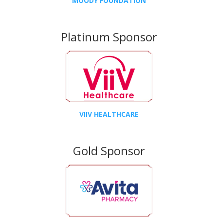
MOODY FOUNDATION
Platinum Sponsor
VIIV HEALTHCARE
Gold Sponsor