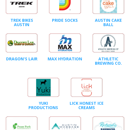
TREK BIKES
PRIDE SOCKS
AUSTIN CAKE
AUSTIN
BALL
DRAGON'S LAIR
MAX HYDRATION
ATHLETIC
BREWING CO.
YUKI
LICK HONEST ICE
PRODUCTIONS
CREAMS