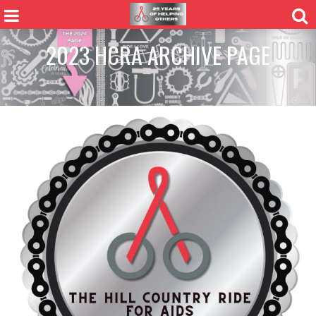
2023 HCRA ARCHIVE PAGE