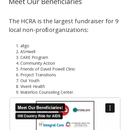
Meet Our Beneficiaries
The HCRA is the largest fundraiser for 9
local non-profit organizations:
allgo
ASHwell
CARE Program
Community Action
Friends of David Powell Clinic
Project Transitions
Out Youth
Vivent Health
Waterloo Counseling Center.​