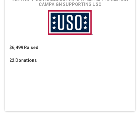
CAMPAIGN
SUPPORTING USO
$6,499
Raised
22
Donations