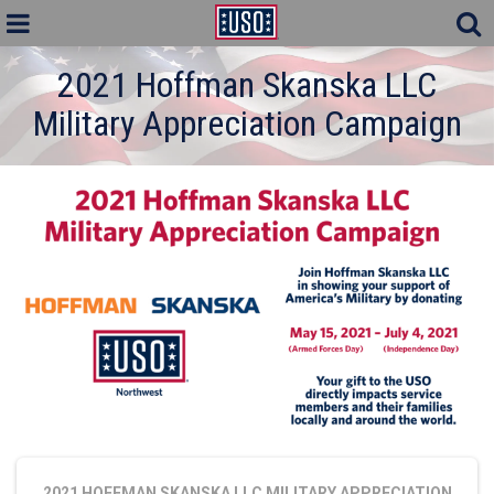
2021 Hoffman Skanska LLC
Military Appreciation Campaign
2021 HOFFMAN SKANSKA LLC MILITARY APPRECIATION