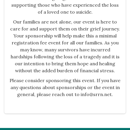
supporting those who have experienced the loss
of a loved one to suicide.
Our families are not alone, our event is here to
care for and support them on their grief journey.
Your sponsorship will help make this a minimal
registration fee event for all our families. As you
may know, many survivors have incurred
hardships following the loss of a tragedy and it is
our intention to bring them hope and healing
without the added burden of financial stress.​
Please consider sponsoring this event. If you have
any questions about sponsorships or the event in
general, please reach out to info@srrn.net.