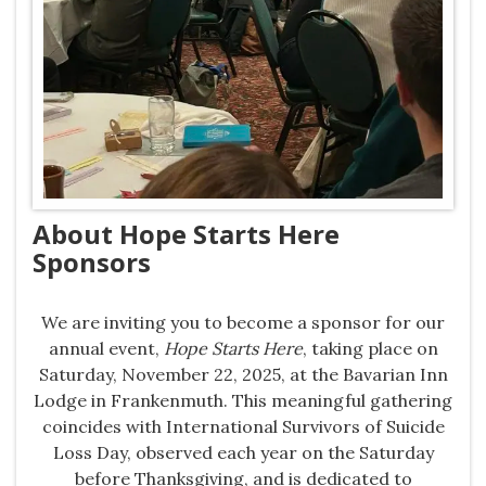
About Hope Starts Here
Sponsors
We are inviting you to become a sponsor for our
annual event,
Hope Starts Here
, taking place on
Saturday, November 22, 2025, at the Bavarian Inn
Lodge in Frankenmuth. This meaningful gathering
coincides with International Survivors of Suicide
Loss Day, observed each year on the Saturday
before Thanksgiving, and is dedicated to