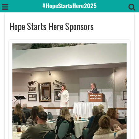
Hope Starts Here Sponsors