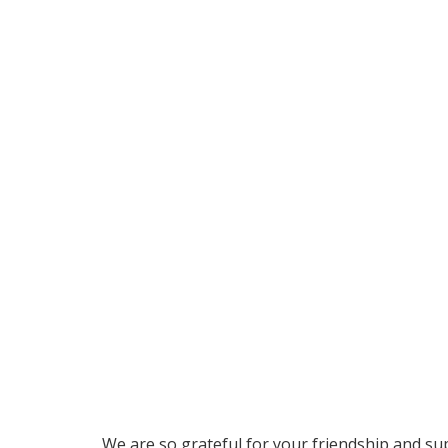
We are so grateful for your friendship and su