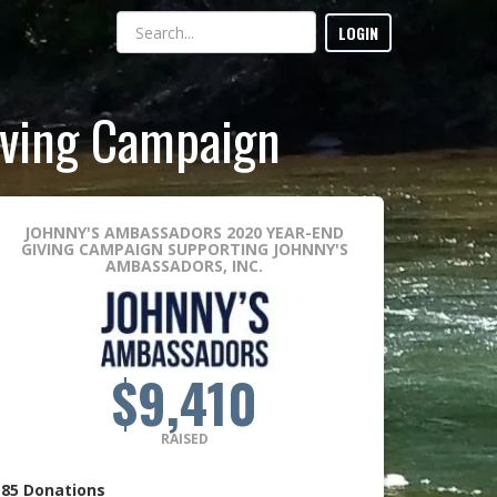
LOGIN
iving Campaign
JOHNNY'S AMBASSADORS 2020 YEAR-END
GIVING CAMPAIGN
SUPPORTING JOHNNY'S
AMBASSADORS, INC.
$9,410
RAISED
85
Donations