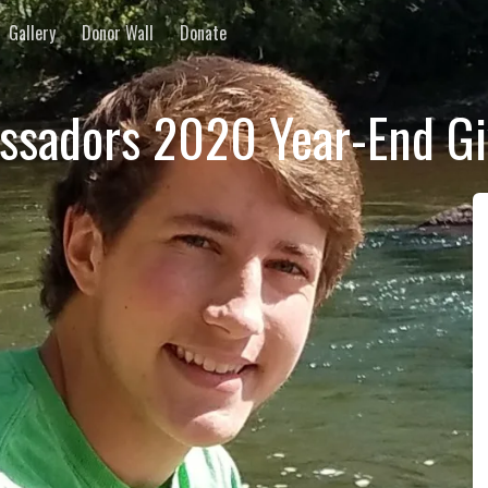
Gallery
Donor Wall
Donate
ssadors 2020 Year-End G