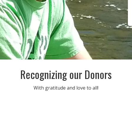
Recognizing our Donors
With gratitude and love to all!