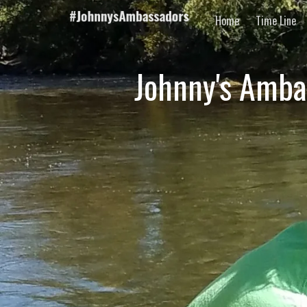
Home
Time Line
Johnny's Amba