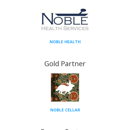
NOBLE HEALTH
Gold Partner
NOBLE CELLAR