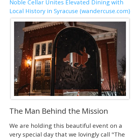
Noble Cellar Unites Elevated Dining with
Local History in Syracuse (wandercuse.com)
The Man Behind the Mission
We are holding this beautiful event on a
very special day that we lovingly call "The