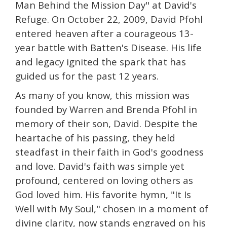
Man Behind the Mission Day" at David's
Refuge. On October 22, 2009, David Pfohl
entered heaven after a courageous 13-
year battle with Batten's Disease. His life
and legacy ignited the spark that has
guided us for the past 12 years.
As many of you know, this mission was
founded by Warren and Brenda Pfohl in
memory of their son, David. Despite the
heartache of his passing, they held
steadfast in their faith in God's goodness
and love. David's faith was simple yet
profound, centered on loving others as
God loved him. His favorite hymn, "It Is
Well with My Soul," chosen in a moment of
divine clarity, now stands engraved on his