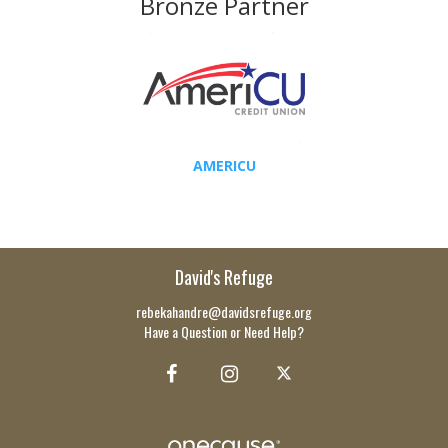
Bronze Partner
AMERICU
David's Refuge
rebekahandre@davidsrefuge.org
Have a Question or Need Help?