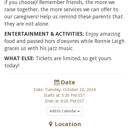
if you choose)! Remember friends, the more we
raise together, the more services we can offer to
our caregivers! Help us remind these parents that
they are not alone.
ENTERTAINMENT & ACTIVITIES:
Enjoy amazing
food and passed hors d'oeuvres while Ronnie Leigh
graces us with his jazz music.
WHAT ELSE:
Tickets are limited, so get yours
today!
Date
Date: Tuesday, October 22, 2024
Starts at: 5:30 PM EST
Ends at: 8:00 PM EST
Add to Calendar
Location