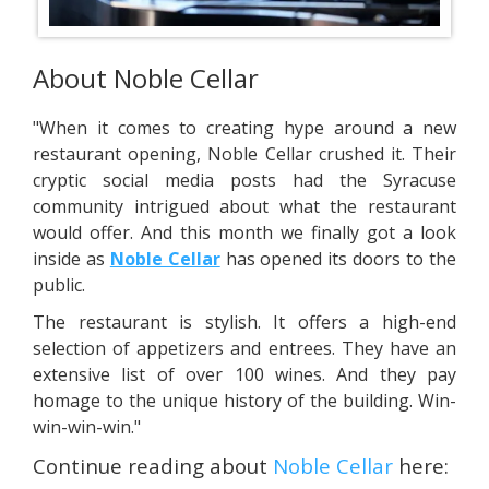
About Noble Cellar
"When it comes to creating hype around a new
restaurant opening, Noble Cellar crushed it. Their
cryptic social media posts had the Syracuse
community intrigued about what the restaurant
would offer. And this month we finally got a look
inside as
Noble Cellar
has opened its doors to the
public.
The restaurant is stylish. It offers a high-end
selection of appetizers and entrees. They have an
extensive list of over 100 wines. And they pay
homage to the unique history of the building. Win-
win-win-win."
Continue reading about
Noble Cellar
here: