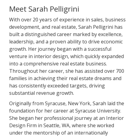
Meet Sarah Pelligrini
With over 20 years of experience in sales, business
development, and real estate, Sarah Pelligrini has
built a distinguished career marked by excellence,
leadership, and a proven ability to drive economic
growth. Her journey began with a successful
venture in interior design, which quickly expanded
into a comprehensive real estate business.
Throughout her career, she has assisted over 700
families in achieving their real estate dreams and
has consistently exceeded targets, driving
substantial revenue growth.
Originally from Syracuse, New York, Sarah laid the
foundation for her career at Syracuse University.
She began her professional journey at an Interior
Design Firm in Seattle, WA, where she worked
under the mentorship of an internationally