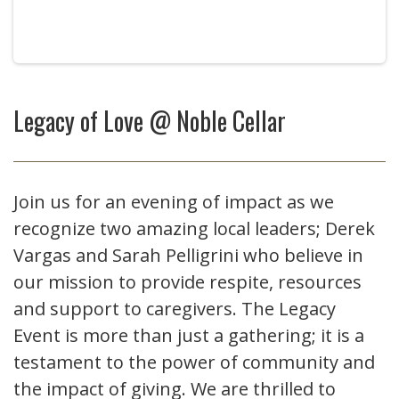
Legacy of Love @ Noble Cellar
Join us for an evening of impact as we
recognize two amazing local leaders; Derek
Vargas and Sarah Pelligrini who believe in
our mission to provide respite, resources
and support to caregivers. The Legacy
Event is more than just a gathering; it is a
testament to the power of community and
the impact of giving. We are thrilled to