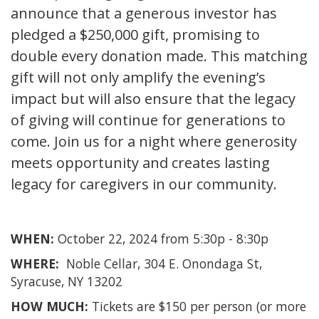
announce that a generous investor has
pledged a $250,000 gift, promising to
double every donation made. This matching
gift will not only amplify the evening’s
impact but will also ensure that the legacy
of giving will continue for generations to
come. Join us for a night where generosity
meets opportunity and creates lasting
legacy for caregivers in our community.
WHEN:
October 22, 2024 from 5:30p - 8:30p
WHERE:
Noble Cellar, 304 E. Onondaga St,
Syracuse, NY 13202
HOW MUCH:
Tickets are $150 per person (or more