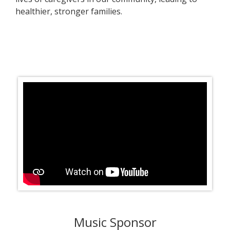
healthier, stronger families.
Music Sponsor