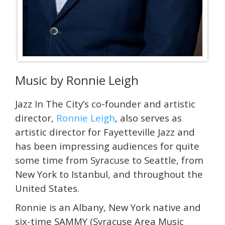
Music by Ronnie Leigh
Jazz In The City’s co-founder and artistic
director,
Ronnie Leigh
, also serves as
artistic director for Fayetteville Jazz and
has been impressing audiences for quite
some time from Syracuse to Seattle, from
New York to Istanbul, and throughout the
United States.
Ronnie is an Albany, New York native and
six-time SAMMY (Syracuse Area Music