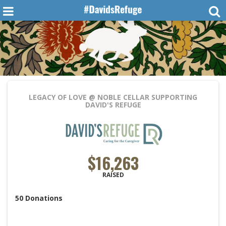
LEGACY OF LOVE @ NOBLE CELLAR
SUPPORTING
DAVID'S REFUGE
$16,263
RAISED
50
Donations