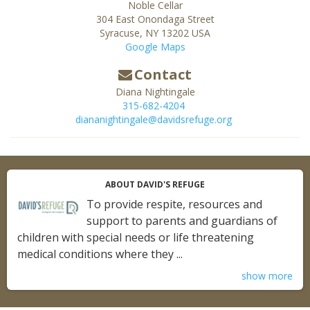
Noble Cellar
304 East Onondaga Street
Syracuse
,
NY
13202
USA
Google Maps
Contact
Diana Nightingale
315-682-4204
diananightingale@davidsrefuge.org
ABOUT DAVID'S REFUGE
To provide respite, resources and
support to parents and guardians of
children with special needs or life threatening
medical conditions where they ...
show more