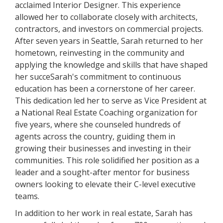
acclaimed Interior Designer. This experience
allowed her to collaborate closely with architects,
contractors, and investors on commercial projects.
After seven years in Seattle, Sarah returned to her
hometown, reinvesting in the community and
applying the knowledge and skills that have shaped
her succeSarah's commitment to continuous
education has been a cornerstone of her career.
This dedication led her to serve as Vice President at
a National Real Estate Coaching organization for
five years, where she counseled hundreds of
agents across the country, guiding them in
growing their businesses and investing in their
communities. This role solidified her position as a
leader and a sought-after mentor for business
owners looking to elevate their C-level executive
teams.
In addition to her work in real estate, Sarah has