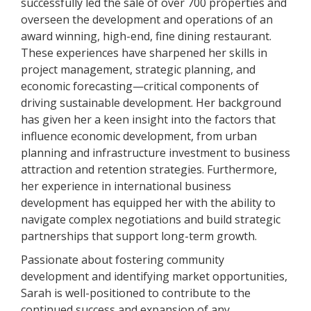
successfully led the sale of over 700 properties and
overseen the development and operations of an
award winning, high-end, fine dining restaurant.
These experiences have sharpened her skills in
project management, strategic planning, and
economic forecasting—critical components of
driving sustainable development. Her background
has given her a keen insight into the factors that
influence economic development, from urban
planning and infrastructure investment to business
attraction and retention strategies. Furthermore,
her experience in international business
development has equipped her with the ability to
navigate complex negotiations and build strategic
partnerships that support long-term growth.
Passionate about fostering community
development and identifying market opportunities,
Sarah is well-positioned to contribute to the
continued success and expansion of any