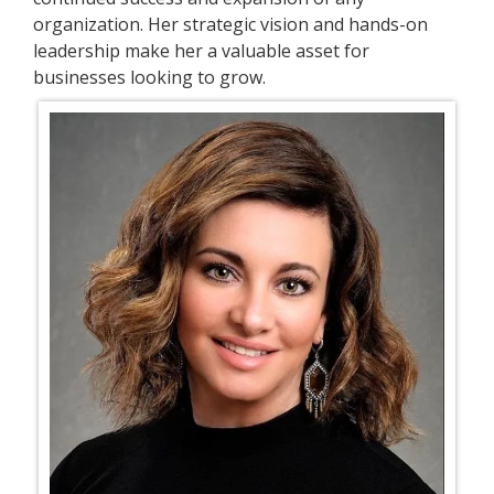
organization. Her strategic vision and hands-on
leadership make her a valuable asset for
businesses looking to grow.