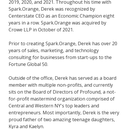
2019, 2020, and 2021. Throughout his time with
Spark.Orange, Derek was recognized by
Centerstate CEO as an Economic Champion eight
years in a row. Spark.Orange was acquired by
Crowe LLP in October of 2021.
Prior to creating Spark.Orange, Derek has over 20
years of sales, marketing, and technology
consulting for businesses from start-ups to the
Fortune Global 50.
Outside of the office, Derek has served as a board
member with multiple non-profits, and currently
sits on the Board of Directors of Profound, a not-
for-profit mastermind organization comprised of
Central and Western NY's top leaders and
entrepreneurs. Most importantly, Derek is the very
proud father of two amazing teenage daughters,
Kyra and Kaelyn.