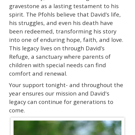
gravestone as a lasting testament to his
spirit. The Pfohls believe that David’s life,
his struggles, and even his death have
been redeemed, transforming his story
into one of enduring hope, faith, and love.
This legacy lives on through David’s
Refuge, a sanctuary where parents of
children with special needs can find
comfort and renewal.
Your support tonight- and throughout the
year ensures our mission and David's
legacy can continue for generations to
come.