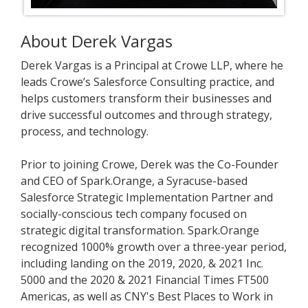
About Derek Vargas
Derek Vargas is a Principal at Crowe LLP, where he
leads Crowe’s Salesforce Consulting practice, and
helps customers transform their businesses and
drive successful outcomes and through strategy,
process, and technology.
Prior to joining Crowe, Derek was the Co-Founder
and CEO of Spark.Orange, a Syracuse-based
Salesforce Strategic Implementation Partner and
socially-conscious tech company focused on
strategic digital transformation. Spark.Orange
recognized 1000% growth over a three-year period,
including landing on the 2019, 2020, & 2021 Inc.
5000 and the 2020 & 2021 Financial Times FT500
Americas, as well as CNY's Best Places to Work in