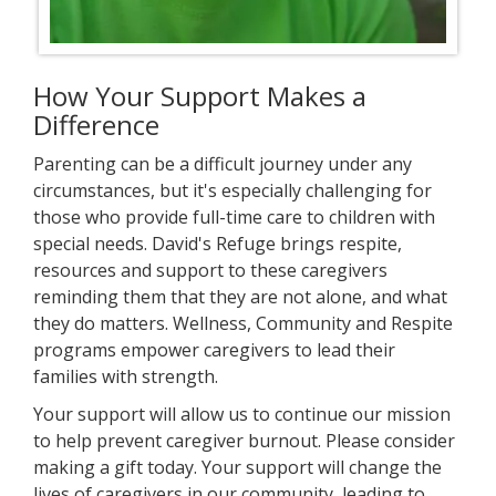
How Your Support Makes a
Difference
Parenting can be a difficult journey under any
circumstances, but it's especially challenging for
those who provide full-time care to children with
special needs. David's Refuge brings respite,
resources and support to these caregivers
reminding them that they are not alone, and what
they do matters. Wellness, Community and Respite
programs empower caregivers to lead their
families with strength.
Your support will allow us to continue our mission
to help prevent caregiver burnout. Please consider
making a gift today. Your support will change the
lives of caregivers in our community, leading to