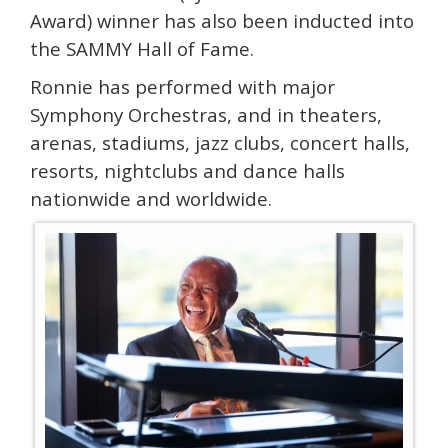
Award) winner has also been inducted into
the SAMMY Hall of Fame.
Ronnie has performed with major
Symphony Orchestras, and in theaters,
arenas, stadiums, jazz clubs, concert halls,
resorts, nightclubs and dance halls
nationwide and worldwide.