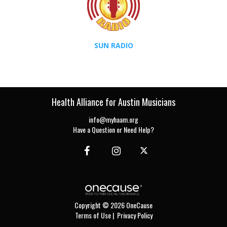
SUN RADIO
Health Alliance for Austin Musicians
info@myhaam.org
Have a Question or Need Help?
Copyright © 2026 OneCause
Terms of Use
|
Privacy Policy