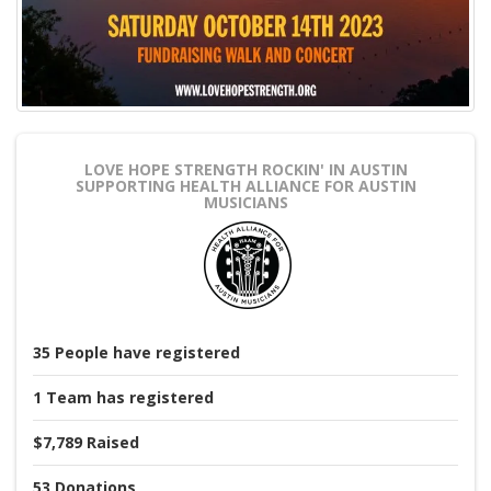
LOVE HOPE STRENGTH ROCKIN' IN AUSTIN
SUPPORTING HEALTH ALLIANCE FOR AUSTIN
MUSICIANS
35
People
have registered
1
Team
has registered
$7,789
Raised
53
Donations