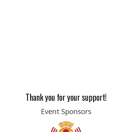
Thank you for your support!
Event Sponsors