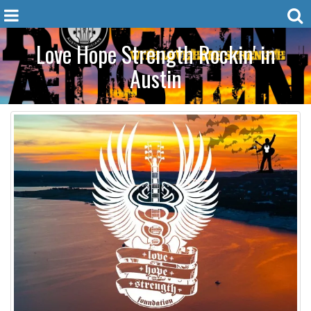
Love Hope Strength Rockin' in
Austin