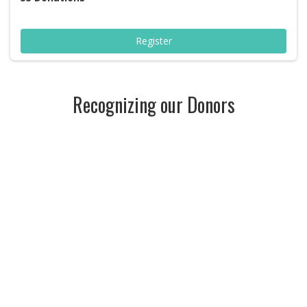
Register
Recognizing our Donors