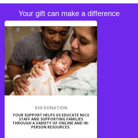
Your gift can make a difference
$30 DONATION
YOUR SUPPORT HELPS US EDUCATE NICU
STAFF AND SUPPORTING FAMILIES
THROUGH A VARIETY OF ONLINE AND IN-
PERSON RESOURCES.