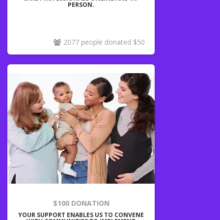
PERSON.
2077 people donated $50
$100 DONATION
YOUR SUPPORT ENABLES US TO CONVENE