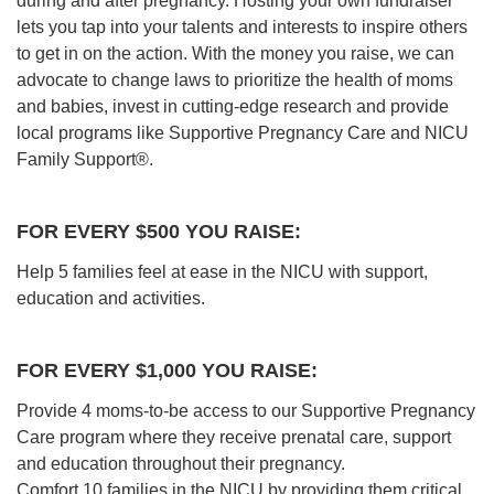
during and after pregnancy. Hosting your own fundraiser
lets you tap into your talents and interests to inspire others
to get in on the action. With the money you raise, we can
advocate to change laws to prioritize the health of moms
and babies, invest in cutting-edge research and provide
local programs like Supportive Pregnancy Care and NICU
Family Support®.
FOR EVERY $500 YOU RAISE:
Help 5 families feel at ease in the NICU with support,
education and activities.
FOR EVERY $1,000 YOU RAISE:
Provide 4 moms-to-be access to our Supportive Pregnancy
Care program where they receive prenatal care, support
and education throughout their pregnancy.
Comfort 10 families in the NICU by providing them critical