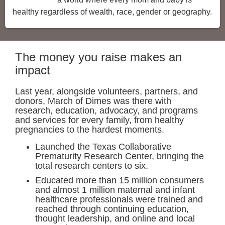
healthy regardless of wealth, race, gender or geography.
The money you raise makes an
impact
Last year, alongside volunteers, partners, and
donors, March of Dimes was there with
research, education, advocacy, and programs
and services for every family, from healthy
pregnancies to the hardest moments.
Launched the Texas Collaborative
Prematurity Research Center, bringing the
total research centers to six.
Educated more than 15 million consumers
and almost 1 million maternal and infant
healthcare professionals were trained and
reached through continuing education,
thought leadership, and online and local