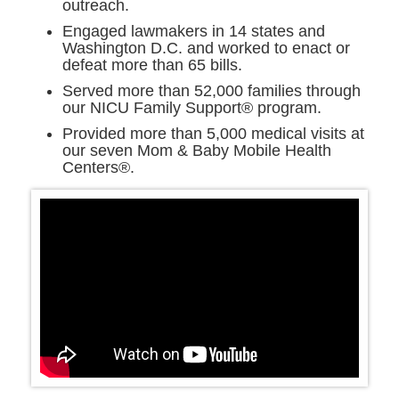
outreach.
Engaged lawmakers in 14 states and
Washington D.C. and worked to enact or
defeat more than 65 bills.
Served more than 52,000 families through
our NICU Family Support® program.
Provided more than 5,000 medical visits at
our seven Mom & Baby Mobile Health
Centers®.