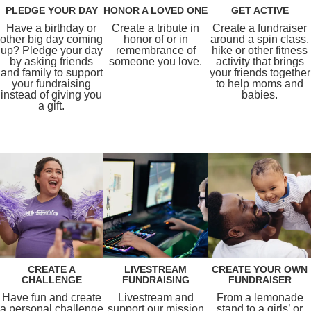
PLEDGE YOUR DAY
HONOR A LOVED ONE
GET ACTIVE
Have a birthday or
Create a tribute in
Create a fundraiser
other big day coming
honor of or in
around a spin class,
up? Pledge your day
remembrance of
hike or other fitness
by asking friends
someone you love.
activity that brings
and family to support
your friends together
your fundraising
to help moms and
instead of giving you
babies.
a gift.
CREATE A
LIVESTREAM
CREATE YOUR OWN
CHALLENGE
FUNDRAISING
FUNDRAISER
Have fun and create
Livestream and
From a lemonade
a personal challenge
support our mission
stand to a girls’ or