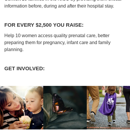
information before, during and after their hospital stay.
FOR EVERY $2,500 YOU RAISE:
Help 10 women access quality prenatal care, better
preparing them for pregnancy, infant care and family
planning.
GET INVOLVED: