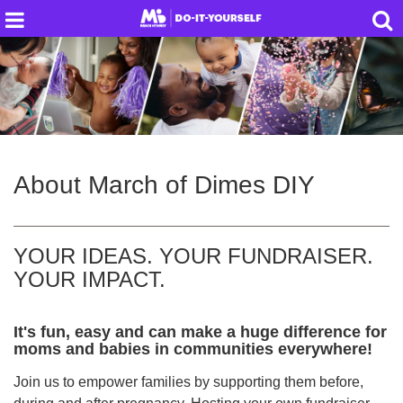
About
March of Dimes DIY
YOUR IDEAS. YOUR FUNDRAISER.
YOUR IMPACT.
It's fun, easy and can make a huge difference for
moms and babies in communities everywhere!
Join us to empower families by supporting them before,