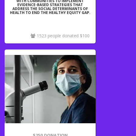
WITH COMMUNITIES TO IMPLEMENT
EVIDENCE-BASED STRATEGIES THAT
ADDRESS THE SOCIAL DETERMINANTS OF
HEALTH TO END THE HEALTHY EQUITY GAP.
1523 people donated $100
$250 DONATION