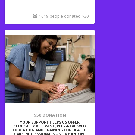
1019 people donated $30
$50 DONATION
YOUR SUPPORT HELPS US OFFER
CLINICALLY RELEVANT, PEER-REVIEWED
EDUCATION AND TRAINING FOR HEALTH
CARE PROFESSIONALS ONLINE AND IN-