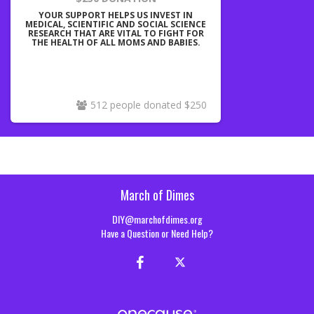
YOUR SUPPORT HELPS US INVEST IN
MEDICAL, SCIENTIFIC AND SOCIAL SCIENCE
RESEARCH THAT ARE VITAL TO FIGHT FOR
THE HEALTH OF ALL MOMS AND BABIES.
512 people donated $250
March of Dimes
DIY@marchofdimes.org
Have a Question or Need Help?