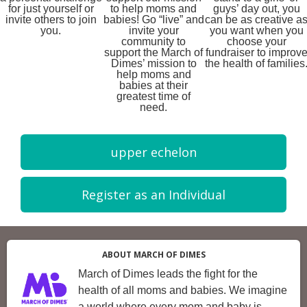
for just yourself or
to help moms and
guys’ day out, you
invite others to join
babies! Go “live” and
can be as creative a
you.
invite your
you want when you
community to
choose your
support the March of
fundraiser to improv
Dimes’ mission to
the health of families
help moms and
babies at their
greatest time of
need.
upper echelon
Register as an Individual
ABOUT MARCH OF DIMES
March of Dimes leads the fight for the
health of all moms and babies. We imagine
a world where every mom and baby is