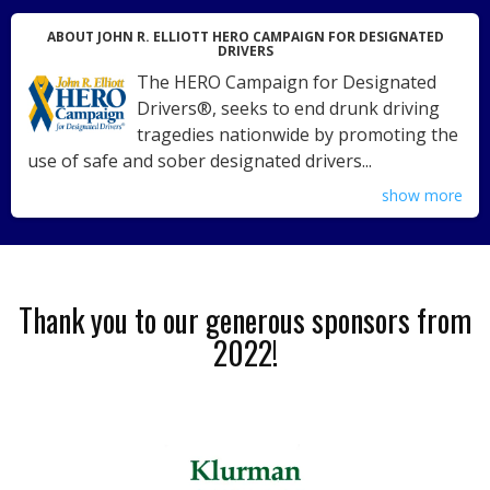
ABOUT JOHN R. ELLIOTT HERO CAMPAIGN FOR DESIGNATED
DRIVERS
The HERO Campaign for Designated
Drivers®, seeks to end drunk driving
tragedies nationwide by promoting the
use of safe and sober designated drivers...
show more
Thank you to our generous sponsors from
2022!