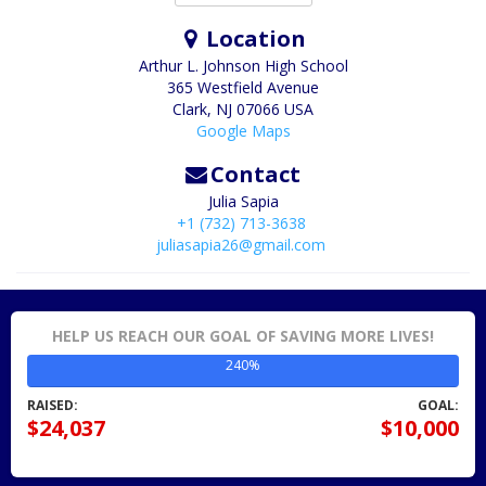
Location
Arthur L. Johnson High School
365 Westfield Avenue
Clark
,
NJ
07066
USA
Google Maps
Contact
Julia Sapia
+1 (732) 713-3638
juliasapia26@gmail.com
HELP US REACH OUR GOAL OF SAVING MORE LIVES!
240%
RAISED:
GOAL:
$24,037
$10,000