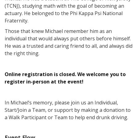
(TCNJ), studying math with the goal of becoming an
actuary. He belonged to the Phi Kappa Psi National
Fraternity.
Those that knew Michael remember him as an
individual that would always put others before himself.
He was a trusted and caring friend to all, and always did
the right thing.
Online registration is closed. We welcome you to
register in-person at the event!
In Michael’s memory, please join us an Individual,
Start/Join a Team, or support by making a donation to
a Walk Participant or Team to help end drunk driving.
Event Flow