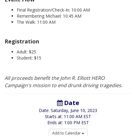
Final Registration/Check-In: 10:00 AM
Remembering Michael: 10:45 AM
The Walk: 11:00 AM
Registration
Adult: $25
Student: $15
All proceeds benefit the John R. Elliott HERO
Campaign's mission to end drunk driving tragedies.
Date
Date: Saturday, June 10, 2023
Starts at: 11:00 AM EST
Ends at: 1:00 PM EST
Add to Calendar