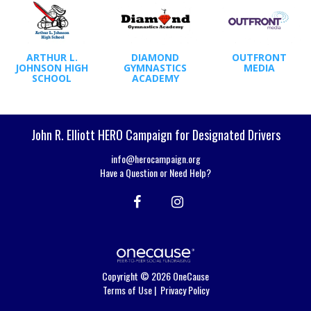
ARTHUR L.
DIAMOND
OUTFRONT
JOHNSON HIGH
GYMNASTICS
MEDIA
SCHOOL
ACADEMY
John R. Elliott HERO Campaign for Designated Drivers
info@herocampaign.org
Have a Question or Need Help?
Copyright © 2026 OneCause
Terms of Use
|
Privacy Policy