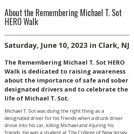
About the Remembering Michael T. Sot
HERO Walk
Saturday, June 10, 2023 in Clark, NJ
The Remembering Michael T. Sot HERO
Walk is dedicated to raising awareness
about the importance of safe and sober
designated drivers and to celebrate the
life of Michael T. Sot.
Michael T. Sot was doing the right thing as a
designated driver for his friends when a drunk driver
drove into his car, killing Michael and injuring his
friends. He was a student at The College of New Jersey