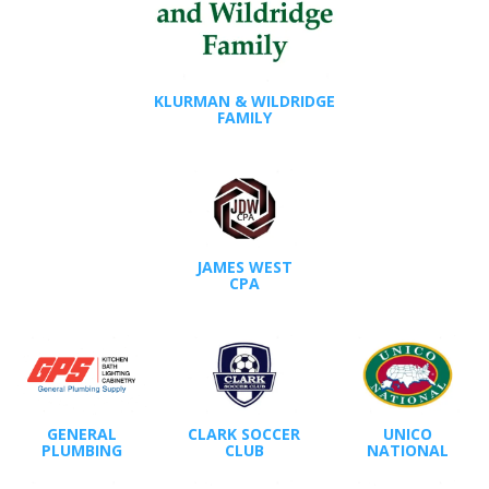
KLURMAN & WILDRIDGE
FAMILY
JAMES WEST
CPA
GENERAL
CLARK SOCCER
UNICO
PLUMBING
CLUB
NATIONAL