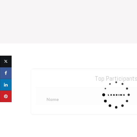
Top Participant
Name