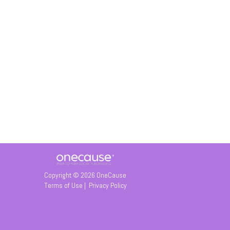
Copyright © 2026 OneCause
Terms of Use
|
Privacy Policy