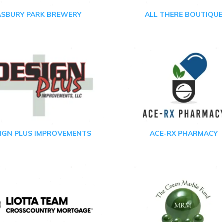
ASBURY PARK BREWERY
ALL THERE BOUTIQU
IGN PLUS IMPROVEMENTS
ACE-RX PHARMACY