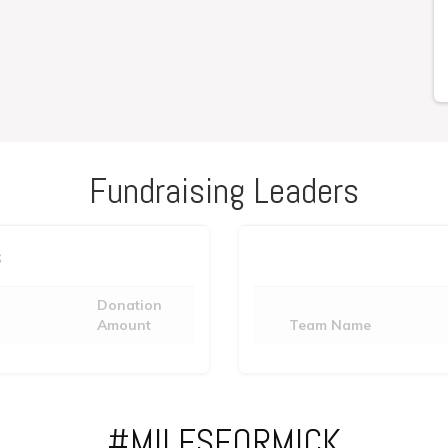
Fundraising Leaders
s
Donation
Amount
Team Name
#MILESFORMICK