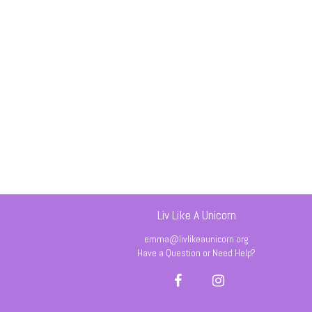
Liv Like A Unicorn
emma@livlikeaunicorn.org
Have a Question or Need Help?