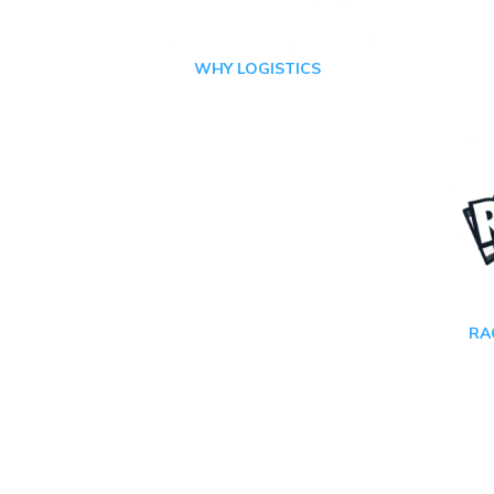
WHY LOGISTICS
RA