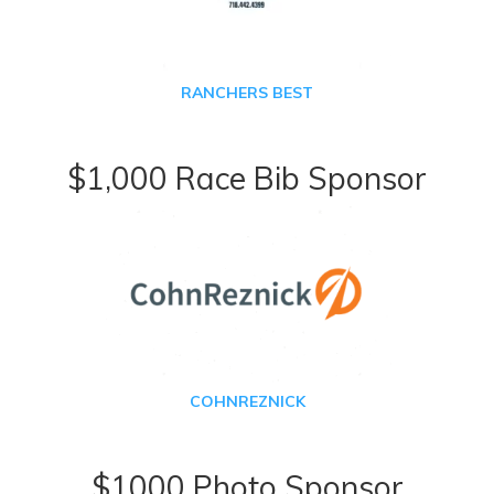
RANCHERS BEST
$1,000 Race Bib Sponsor
COHNREZNICK
$1000 Photo Sponsor