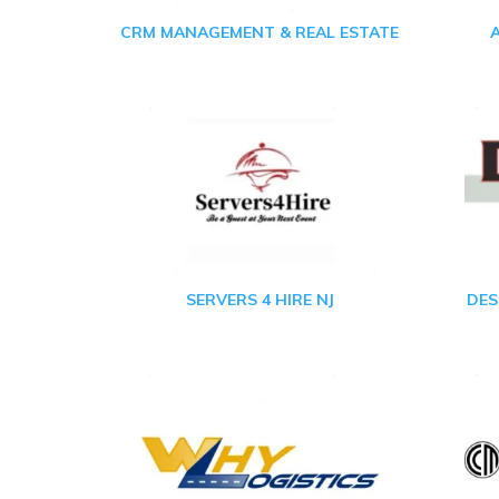
CRM MANAGEMENT & REAL ESTATE
SERVERS 4 HIRE NJ
DES