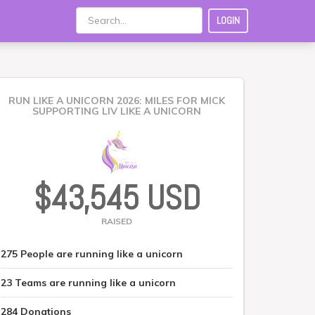
LOGIN
RUN LIKE A UNICORN 2026: MILES FOR MICK
SUPPORTING LIV LIKE A UNICORN
$43,545 USD
RAISED
275
People
are running like a unicorn
23
Teams
are running like a unicorn
284
Donations