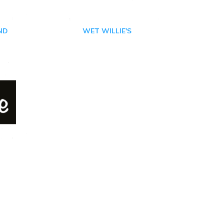
ND
WET WILLIE'S