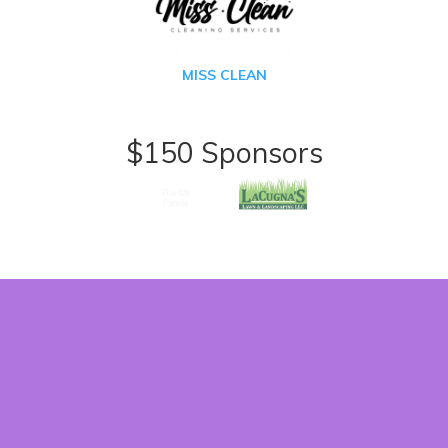
MISS CLEAN
$150 Sponsors