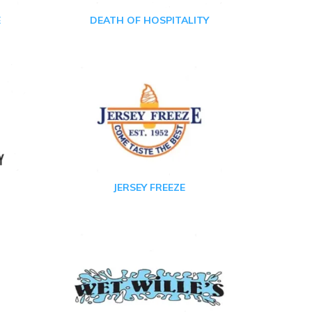
E
DEATH OF HOSPITALITY
JERSEY FREEZE