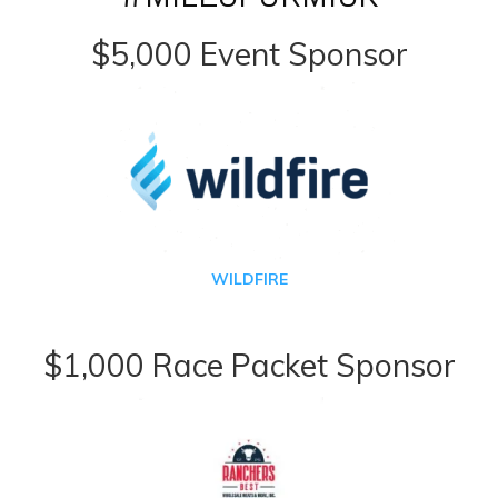
$5,000 Event Sponsor
WILDFIRE
$1,000 Race Packet Sponsor