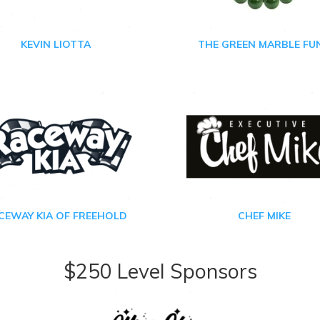
KEVIN LIOTTA
THE GREEN MARBLE FU
CEWAY KIA OF FREEHOLD
CHEF MIKE
$250 Level Sponsors