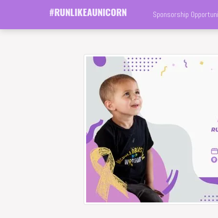
Sponsorship Opportuni