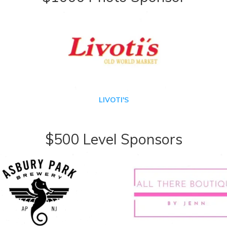
LIVOTI'S
$500 Level Sponsors