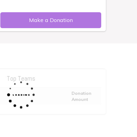
Make a Donation
Top Teams
Donation
Amount