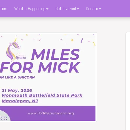
ties
What's Happening
Get Involved
Donate