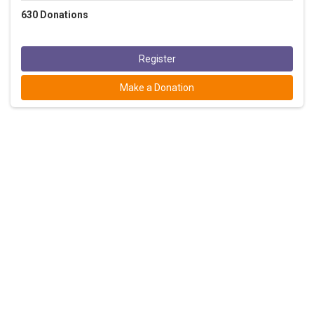
630
Donations
Register
Make a Donation