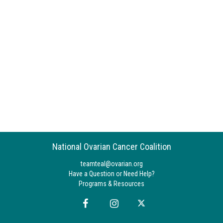
National Ovarian Cancer Coalition
teamteal@ovarian.org
Have a Question or Need Help?
Programs & Resources