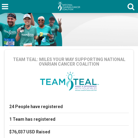
TEAM TEAL: MILES YOUR WAY
SUPPORTING NATIONAL
OVARIAN CANCER COALITION
24
People
have registered
1
Team
has registered
$76,037 USD
Raised