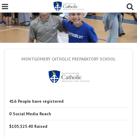
MONTGOMERY CATHOLIC PREPARATORY SCHOOL
416
People
have registered
0
Social Media Reach
$105,525.40
Raised