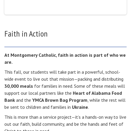
Faith in Action
At Montgomery Catholic, faith in action is part of who we
are.
This fall, our students will take part in a powerful, school-
wide event to live out that mission—packing and distributing
30,000 meals
for families in need. Some of these meals will
support our local partners like the
Heart of Alabama Food
Bank
and the
YMCA Brown Bag Program
, while the rest will
be sent to children and families in
Ukraine
.
This is more than a service project—it’s a hands-on way to live
out our faith, build community, and be the hands and feet of