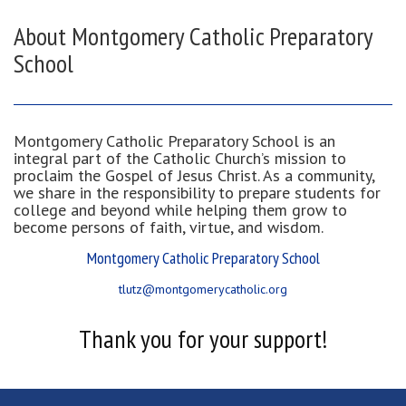
About Montgomery Catholic Preparatory
School
Montgomery Catholic Preparatory School is an
integral part of the Catholic Church’s mission to
proclaim the Gospel of Jesus Christ. As a community,
we share in the responsibility to prepare students for
college and beyond while helping them grow to
become persons of faith, virtue, and wisdom.
Montgomery Catholic Preparatory School
tlutz@montgomerycatholic.org
Thank you for your support!