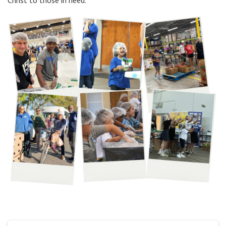
Christ to those in need.