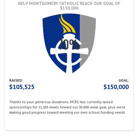
HELP MONTGOMERY CATHOLIC REACH OUR GOAL OF
$150,000
RAISED:
GOAL:
$105,525
$150,000
Thanks to your generous donations,
MCPS has currently raised
sponsorships for 21,105 meals toward our 30,000-meal goal, plus we're
making good progress toward meeting our own school funding needs.