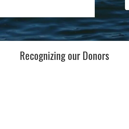
Recognizing our Donors