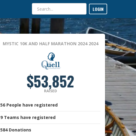
LOGIN
MYSTIC 10K AND HALF MARATHON 2024
2024
$53,852
RAISED
56
People
have registered
9
Teams
have registered
584
Donations