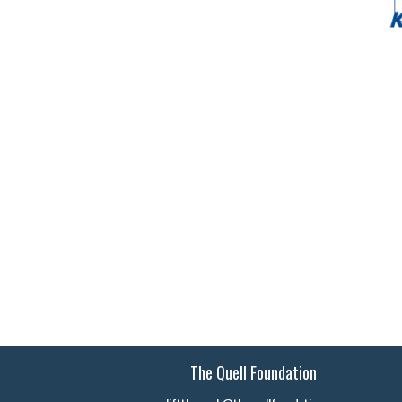
The Quell Foundation