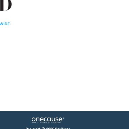
WIDE
Copyright © 2026 OneCause