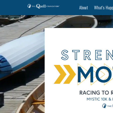
About
What's Happ