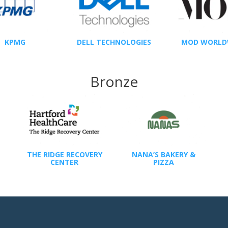
KPMG
DELL TECHNOLOGIES
MOD WORLD
Bronze
THE RIDGE RECOVERY
NANA’S BAKERY &
CENTER
PIZZA