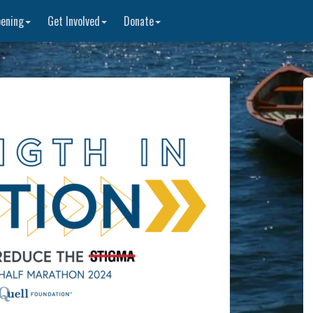
ening
Get Involved
Donate