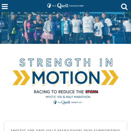
MYSTIC 10K AND HALF MARATHON 2026
SUPPORTING