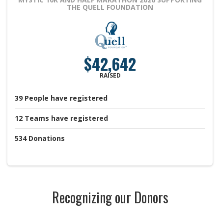
THE QUELL FOUNDATION
$42,642
RAISED
39
People
have registered
12
Teams
have registered
534
Donations
Recognizing our Donors