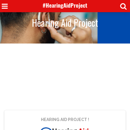
Hearing Aid Project
HEARING AID PROJECT
!