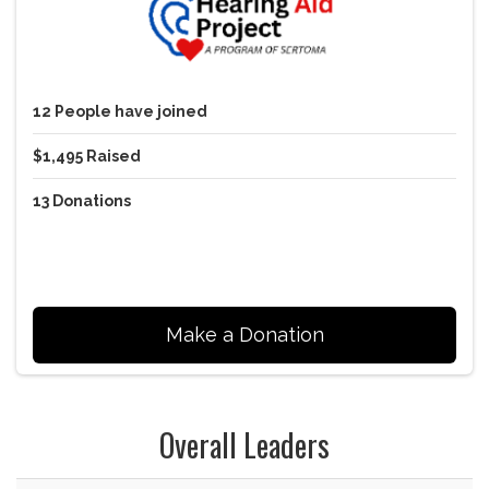
12
People
have joined
$1,495
Raised
13
Donations
Make a Donation
Overall Leaders