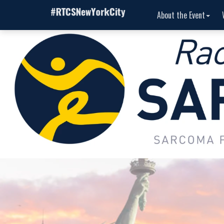
About the Event