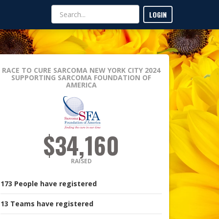
LOGIN
RACE TO CURE SARCOMA NEW YORK CITY 2024
SUPPORTING SARCOMA FOUNDATION OF
AMERICA
$34,160
RAISED
173
People
have registered
13
Teams
have registered