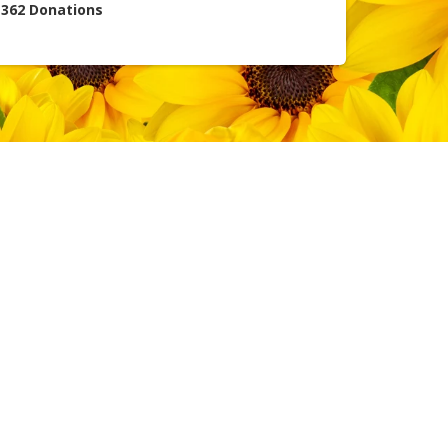
362
Donations