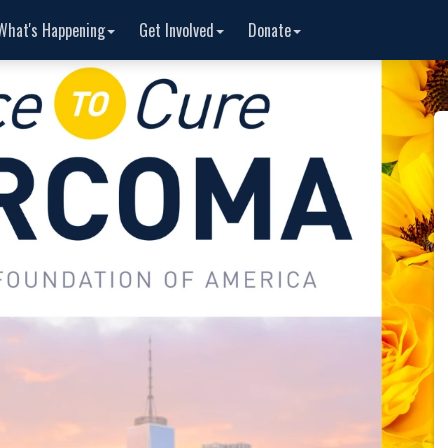
What's Happening
Get Involved
Donate