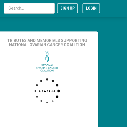
SIGN UP
LOGIN
TRIBUTES AND MEMORIALS SUPPORTING
NATIONAL OVARIAN CANCER COALITION