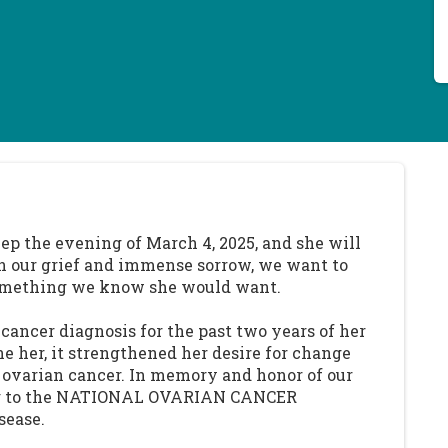
ep the evening of March 4, 2025, and she will
In our grief and immense sorrow, we want to
- something we know she would want.
cancer diagnosis for the past two years of her
ne her, it strengthened her desire for change
t ovarian cancer. In memory and honor of our
ing to the NATIONAL OVARIAN CANCER
sease.