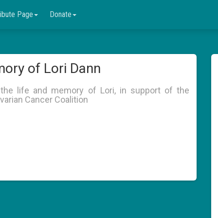
ribute Page
Donate
ory of Lori Dann
the life and memory of Lori, in support of the
varian Cancer Coalition