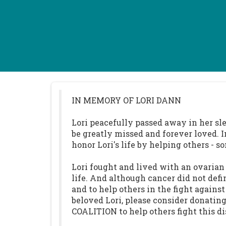
IN MEMORY OF LORI DANN
Lori peacefully passed away in her sle
be greatly missed and forever loved. 
honor Lori's life by helping others 
Lori fought and lived with an ovarian 
life. And although cancer did not defi
and to help others in the fight agains
beloved Lori, please consider donat
COALITION to help others fight this di