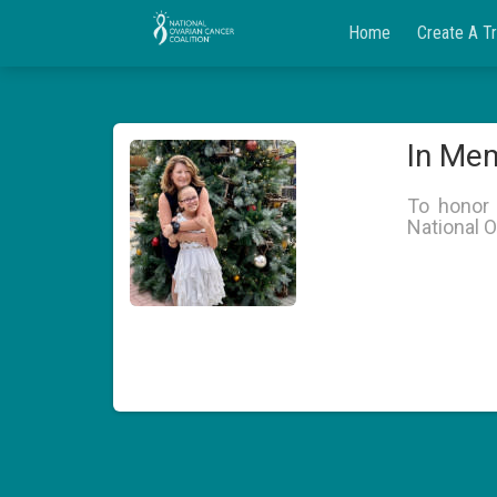
Home
Create A T
In Mem
To honor 
National O