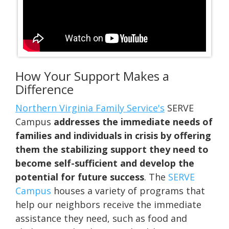
How Your Support Makes a
Difference
Northern Virginia Family Service's
SERVE
Campus
addresses the immediate needs of
families and individuals in crisis by offering
them the stabilizing support they need to
become self-sufficient and develop the
potential for future success
.
The
SERVE
Campus
houses a variety of programs that
help our neighbors receive the immediate
assistance they need, such as food and