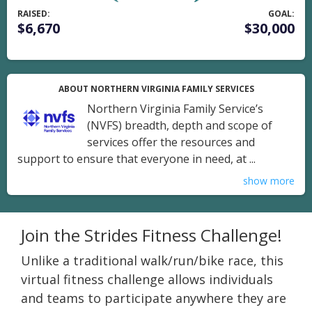
RAISED:
GOAL:
$6,670
$30,000
ABOUT NORTHERN VIRGINIA FAMILY SERVICES
Northern Virginia Family Service’s
(NVFS) breadth, depth and scope of
services offer the resources and
support to ensure that everyone in need, at ...
show more
Join the Strides Fitness Challenge!
Unlike a traditional walk/run/bike race, this
virtual fitness challenge allows individuals
and teams to participate anywhere they are