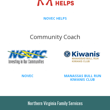
NOVEC HELPS
Community Coach
NOVEC
MANASSAS BULL RUN
KIWANIS CLUB
Northern Virginia Family Services