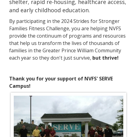
shelter, rapid re-housing, healthcare access,
and early childhood education.
By participating in the 2024 Strides for Stronger
Families Fitness Challenge, you are helping NVFS
provide the continuum of programs and resources
that help us transform the lives of thousands of
families in the Greater Prince William Community
each year so they don't just survive,
but thrive!
Thank you for your support of NVFS' SERVE
Campus!