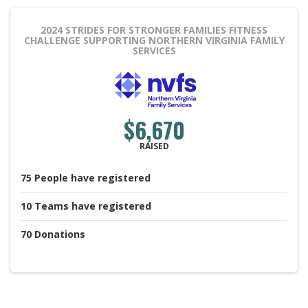
2024 STRIDES FOR STRONGER FAMILIES FITNESS
CHALLENGE
SUPPORTING NORTHERN VIRGINIA FAMILY
SERVICES
$6,670
RAISED
75
People
have registered
10
Teams
have registered
70
Donations