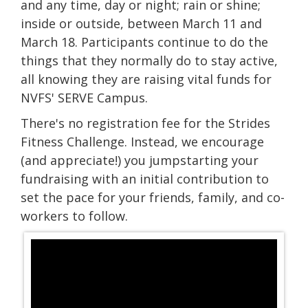
and any time, day or night; rain or shine;
inside or outside, between March 11 and
March 18. Participants continue to do the
things that they normally do to stay active,
all knowing they are raising vital funds for
NVFS' SERVE Campus.
There's no registration fee for the Strides
Fitness Challenge. Instead, we encourage
(and appreciate!) you jumpstarting your
fundraising with an initial contribution to
set the pace for your friends, family, and co-
workers to follow.