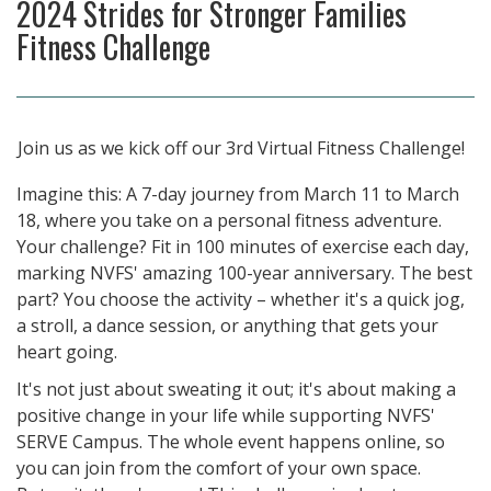
2024 Strides for Stronger Families
Fitness Challenge
Join us as we kick off our 3rd Virtual Fitness Challenge!
Imagine this: A 7-day journey from March 11 to March
18, where you take on a personal fitness adventure.
Your challenge? Fit in 100 minutes of exercise each day,
marking NVFS' amazing 100-year anniversary. The best
part? You choose the activity – whether it's a quick jog,
a stroll, a dance session, or anything that gets your
heart going.
It's not just about sweating it out; it's about making a
positive change in your life while supporting NVFS'
SERVE Campus. The whole event happens online, so
you can join from the comfort of your own space.