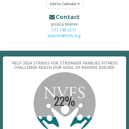
Add to Calendar
Contact
Jessica Warren
571.748.2671
jwarren@nvfs.org
HELP 2024 STRIDES FOR STRONGER FAMILIES FITNESS
CHALLENGE REACH OUR GOAL OF RAISING $30,000.