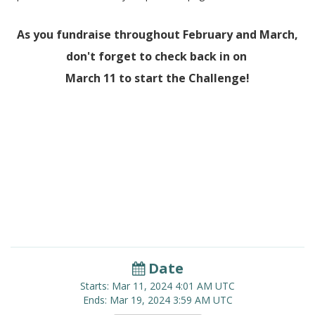
As you fundraise throughout February and March,
don't forget to check back in on
March 11 to start the Challenge!
Date
Starts:
Mar 11, 2024
4:01 AM UTC
Ends:
Mar 19, 2024
3:59 AM UTC