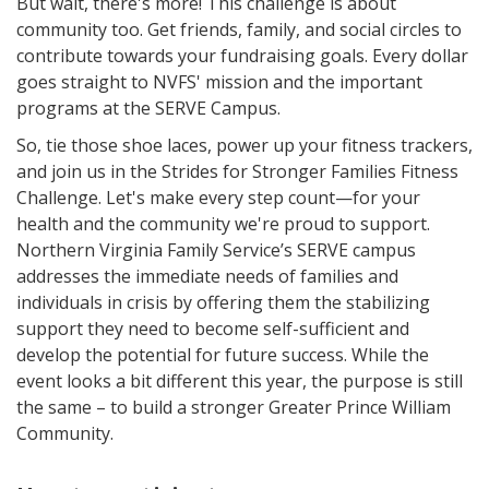
But wait, there's more! This challenge is about
community too. Get friends, family, and social circles to
contribute towards your fundraising goals. Every dollar
goes straight to NVFS' mission and the important
programs at the SERVE Campus.
So, tie those shoe laces, power up your fitness trackers,
and join us in the Strides for Stronger Families Fitness
Challenge. Let's make every step count—for your
health and the community we're proud to support.
Northern Virginia Family Service’s SERVE campus
addresses the immediate needs of families and
individuals in crisis by offering them the stabilizing
support they need to become self-sufficient and
develop the potential for future success. While the
event looks a bit different this year, the purpose is still
the same – to build a stronger Greater Prince William
Community.