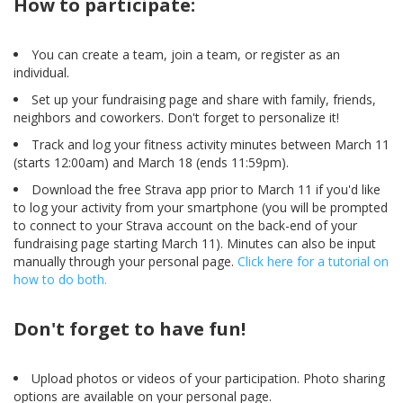
How to participate:
​You can create a team, join a team, or register as an
individual.
Set up your fundraising page and share with family, friends,
neighbors and coworkers. Don't forget to personalize it!
Track and log your fitness activity minutes between March 11
(starts 12:00am) and March 18 (ends 11:59pm).
Download the free Strava app prior to March 11 if you'd like
to log your activity from your smartphone (you will be prompted
to connect to your Strava account on the back-end of your
fundraising page starting March 11). Minutes can also be input
manually through your personal page.
Click here for a tutorial on
how to do both.
Don't forget to have fun!
Upload photos or videos of your participation. Photo sharing
options are available on your personal page.