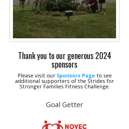
Thank you to our generous 2024
sponsors
Please visit our
Sponsors Page
to see
additional supporters of the Strides for
Stronger Families Fitness Challenge.
Goal Getter